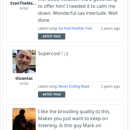
StanTheManLoh
to offer him! I needed it to calm me
Artist
down. Wonderful sax interlude. Well
done
Latest song:
Go Find Another Fool
2 years ago
ARTIST PAGE
Supercool ! ;-)
thsantac
Artist
Latest song:
Never Ending Road
2 years ago
ARTIST PAGE
I like the brooding quality to this.
Makes you just want to keep on
listening. Is this guy Mark on