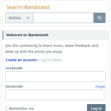
Search iBandstand
Welcome to iBandstand!
Join the community to share music, leave feedback, and
keep up with the artists you enjoy.
Create an account
or log in below
USERNAME
PASSWORD
Forgot?
Remember me
Log in