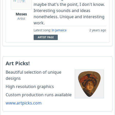
maybe that's the point, I don't know.
Interesting sounds and ideas
Moses
nonetheless. Unique and interesting
Artist
work.
Latest song:
In Jamaica
2 years ago
ARTIST PAGE
Art Picks!
Beautiful selection of unique
designs
High resolution graphics
Custom production runs available
www.artpicks.com