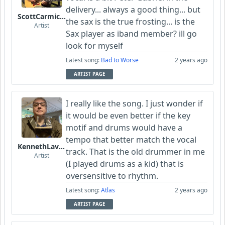
delivery... always a good thing... but
ScottCarmichael
the sax is the true frosting... is the
Artist
Sax player as iband member? ill go
look for myself
Latest song:
Bad to Worse
2 years ago
ARTIST PAGE
I really like the song. I just wonder if
it would be even better if the key
motif and drums would have a
tempo that better match the vocal
KennethLavrsen
track. That is the old drummer in me
Artist
(I played drums as a kid) that is
oversensitive to rhythm.
Latest song:
Atlas
2 years ago
ARTIST PAGE