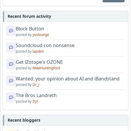
Recent forum activity
Block Button
posted by
yoslounge
Soundcloud con nonsense
posted by
lapskin
Get iZotope's OZONE
posted by
MikeHuntingford
Wanted: your opinion about AI and iBandstand
posted by
Dr_J
The Bros Landreth
posted by
Dyl
Recent bloggers