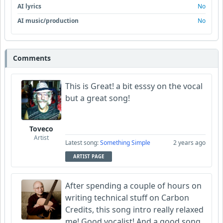
AI lyrics
No
AI music/production
No
Comments
This is Great! a bit esssy on the vocal
but a great song!
Toveco
Artist
Latest song:
Something Simple
2 years ago
ARTIST PAGE
After spending a couple of hours on
writing technical stuff on Carbon
Credits, this song intro really relaxed
me! Good vocalist! And a good song