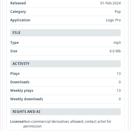
Released
01-Feb-2024
Category
Pop
Application
Logic Pro
FILE
Type
mp3
Size
6.0 Mb
ACTIVITY
Plays
13
Downloads
0
Weekly plays
13
Weekly downloads
0
RIGHTS AND AI
License
Non-commercial derivatives allowed; contact artist for
permission