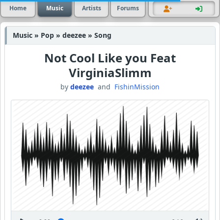
Home
Music
Artists
Forums
Music » Pop » deezee » Song
Not Cool Like you Feat
VirginiaSlimm
by
deezee
and
FishinMission