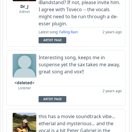
iBandstand? If not, please invite him.
Dr_J
I agree with Toveco -- the vocals
Admin
might need to be run through a de-
esser plugin.
Latest song:
Falling Rain
2 years ago
ARTIST PAGE
Interesting song, keeps me in
suspense yet the sax takes me away,
great song and vox!!
<deleted>
Listener
2 years ago
ARTIST PAGE
this has a movie soundtrack vibe...
etherial and mysterious... and the
vocal is a bit Peter Gabriel in the