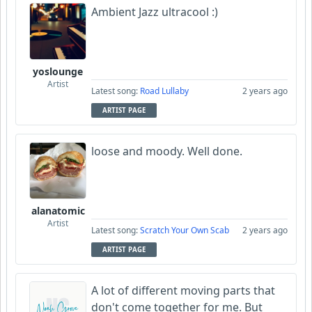
Ambient Jazz ultracool :)
yoslounge
Artist
Latest song:
Road Lullaby
2 years ago
ARTIST PAGE
loose and moody. Well done.
alanatomic
Artist
Latest song:
Scratch Your Own Scab
2 years ago
ARTIST PAGE
A lot of different moving parts that
don't come together for me. But