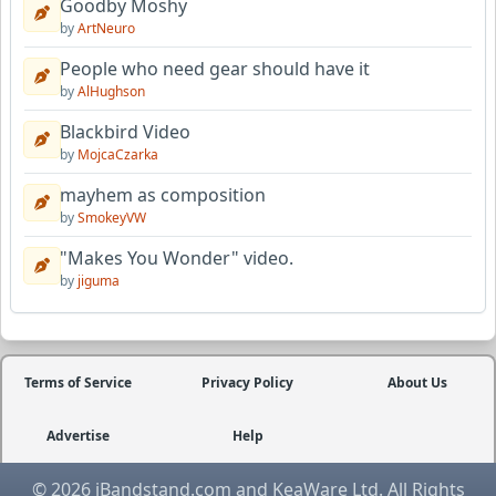
Goodby Moshy
by
ArtNeuro
People who need gear should have it
by
AlHughson
Blackbird Video
by
MojcaCzarka
mayhem as composition
by
SmokeyVW
"Makes You Wonder" video.
by
jiguma
Terms of Service
Privacy Policy
About Us
Advertise
Help
© 2026 iBandstand.com and KeaWare Ltd. All Rights