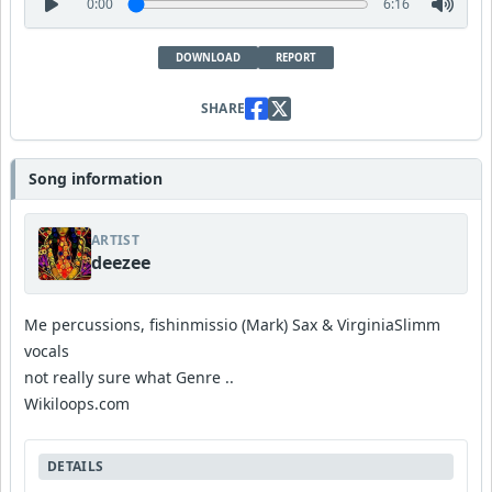
0:00
6:16
DOWNLOAD
REPORT
SHARE
Song information
ARTIST
deezee
Me percussions, fishinmissio (Mark) Sax & VirginiaSlimm
vocals
not really sure what Genre ..
Wikiloops.com
DETAILS