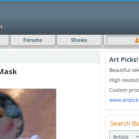
Forums
Shows
Art Picks!
Mask
Beautiful se
High resolut
Custom produ
www.artpick
Search iB