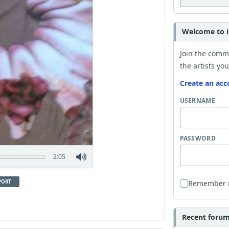
Welcome to i
Join the comm
the artists you
Create an acc
USERNAME
PASSWORD
2:05
PORT
Remember
Recent forum 