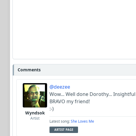
Comments
@deezee
Wow... Well done Dorothy... Insightful l
BRAVO my friend!
:-)
Wyndsok
Artist
Latest song:
She Loves Me
ARTIST PAGE