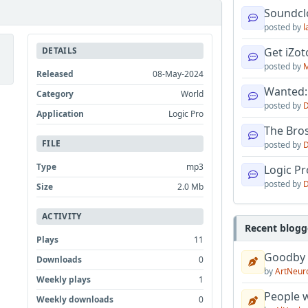
Soundcl
posted by
l
DETAILS
Get iZo
posted by
M
Released
08-May-2024
Wanted:
Category
World
posted by
D
Application
Logic Pro
The Bro
FILE
posted by
D
Type
mp3
Logic Pro
posted by
D
Size
2.0 Mb
ACTIVITY
Recent blogg
Plays
11
Goodby
Downloads
0
by
ArtNeur
Weekly plays
1
People w
Weekly downloads
0