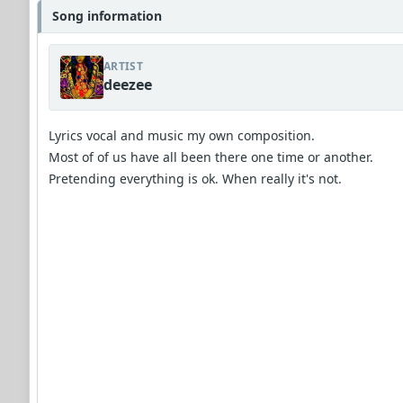
Song information
ARTIST
deezee
Lyrics vocal and music my own composition.
Most of of us have all been there one time or another.
Pretending everything is ok. When really it's not.