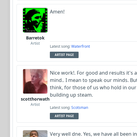
Amen!
Barretok
Artist
Latest song:
Waterfront
ARTIST PAGE
Nice work!. For good and results it's
mind.. I mean to speak our minds. But, 
think, for those of us who hold in our
building up steam.
scotthorwath
Artist
Latest song:
Scotsman
ARTIST PAGE
Very well dne. Yes, we have all been in