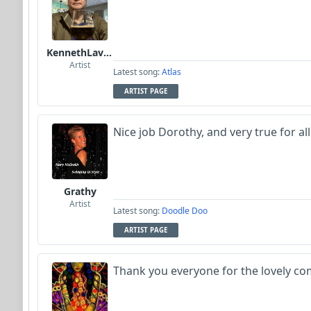
KennethLavrsen
Artist
Latest song:
Atlas
ARTIST PAGE
Nice job Dorothy, and very true for al
Grathy
Artist
Latest song:
Doodle Doo
ARTIST PAGE
Thank you everyone for the lovely com