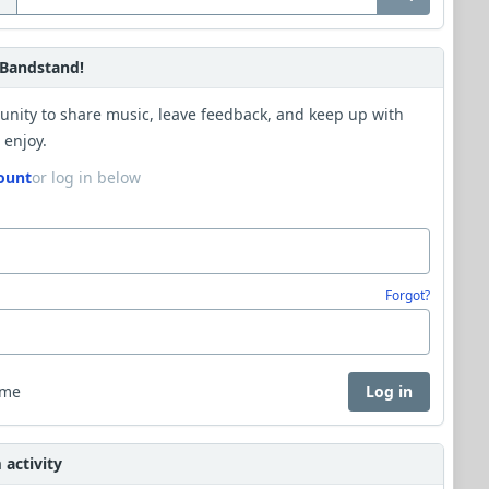
Bandstand!
unity to share music, leave feedback, and keep up with
 enjoy.
ount
or log in below
Forgot?
 me
Log in
activity