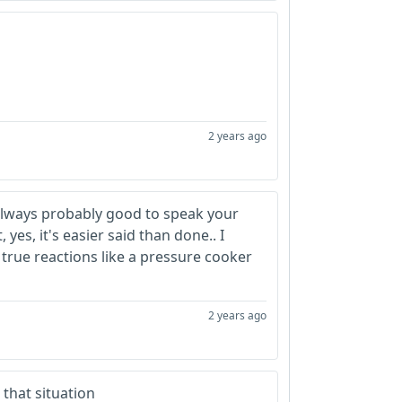
2 years ago
 always probably good to speak your
yes, it's easier said than done.. I
 true reactions like a pressure cooker
2 years ago
 that situation