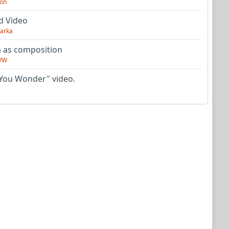
on
d Video
arka
as composition
VW
You Wonder" video.