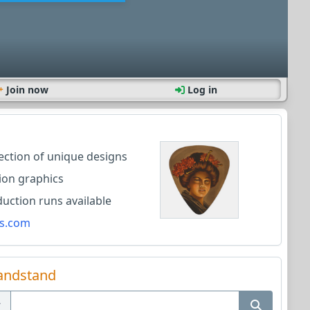
Join now
Log in
lection of unique designs
ion graphics
ction runs available
s.com
andstand