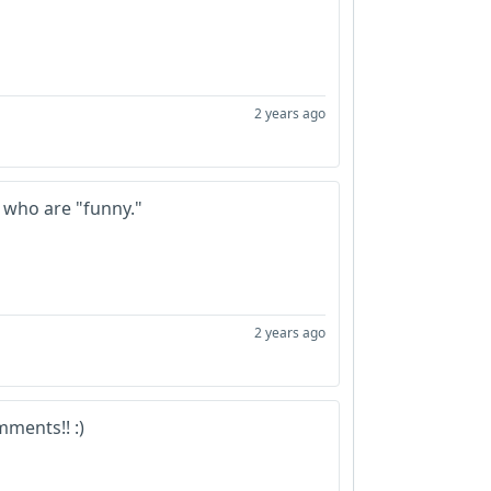
2 years ago
l who are "funny."
2 years ago
ments!! :)