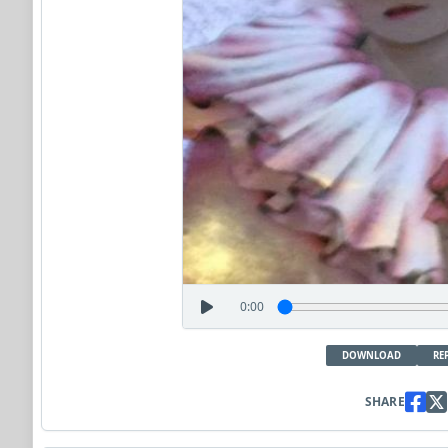
0:00
DOWNLOAD
RE
SHARE