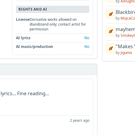
by
AlHughs
RIGHTS AND AI
Blackbir
by
MojcaCz
License
Derivative works allowed on
iBandstand only; contact artist for
mayhem 
permission
by
Smokey
AI lyrics
No
"Makes 
AI music/production
No
by
jiguma
yrics... Fine reading...
2 years ago