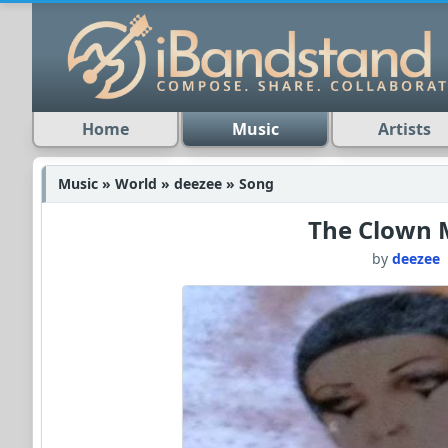
Home
Music
Artists
Music » World » deezee » Song
The Clown 
by
deezee