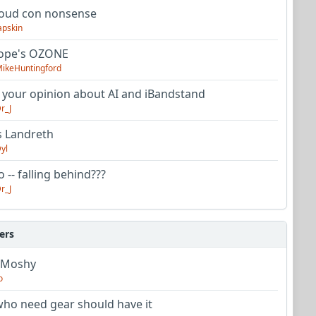
oud con nonsense
apskin
tope's OZONE
ikeHuntingford
 your opinion about AI and iBandstand
r_J
s Landreth
yl
 -- falling behind???
r_J
ers
 Moshy
o
ho need gear should have it