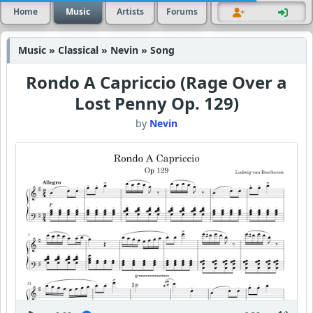
Home
Music
Artists
Forums
Music » Classical » Nevin » Song
Rondo A Capriccio (Rage Over a
Lost Penny Op. 129)
by
Nevin