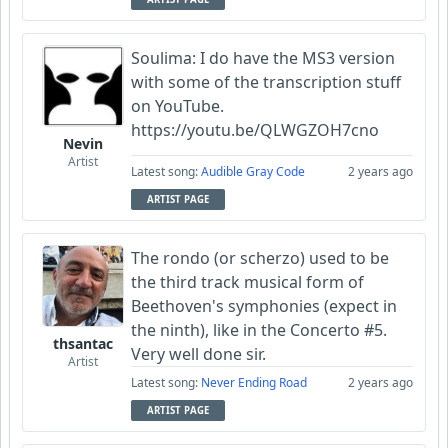
Soulima: I do have the MS3 version
with some of the transcription stuff
on YouTube.
https://youtu.be/QLWGZOH7cno
Nevin
Artist
Latest song:
Audible Gray Code
2 years ago
ARTIST PAGE
The rondo (or scherzo) used to be
the third track musical form of
Beethoven's symphonies (expect in
the ninth), like in the Concerto #5.
thsantac
Very well done sir.
Artist
Latest song:
Never Ending Road
2 years ago
ARTIST PAGE