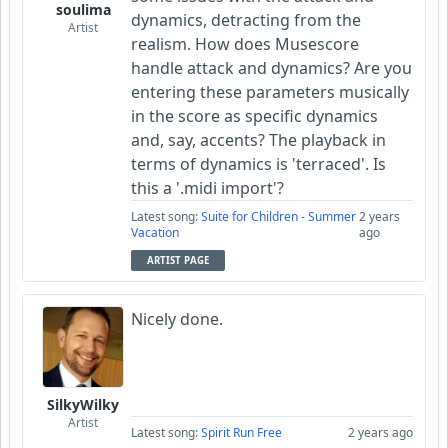
soulima
dynamics, detracting from the
Artist
realism. How does Musescore
handle attack and dynamics? Are you
entering these parameters musically
in the score as specific dynamics
and, say, accents? The playback in
terms of dynamics is 'terraced'. Is
this a '.midi import'?
Latest song:
Suite for Children - Summer
2 years
Vacation
ago
ARTIST PAGE
Nicely done.
SilkyWilky
Artist
Latest song:
Spirit Run Free
2 years ago