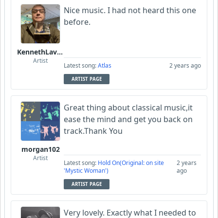
Nice music. I had not heard this one
before.
KennethLavrsen
Artist
Latest song:
Atlas
2 years ago
ARTIST PAGE
Great thing about classical music,it
ease the mind and get you back on
track.Thank You
morgan102
Artist
Latest song:
Hold On(Original: on site
2 years
'Mystic Woman')
ago
ARTIST PAGE
Very lovely. Exactly what I needed to