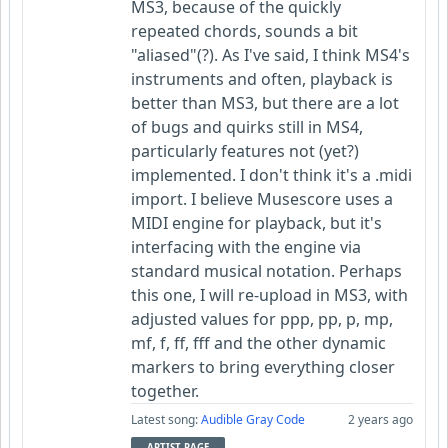
MS3, because of the quickly
repeated chords, sounds a bit
"aliased"(?). As I've said, I think MS4's
instruments and often, playback is
better than MS3, but there are a lot
of bugs and quirks still in MS4,
particularly features not (yet?)
implemented. I don't think it's a .midi
import. I believe Musescore uses a
MIDI engine for playback, but it's
interfacing with the engine via
standard musical notation. Perhaps
this one, I will re-upload in MS3, with
adjusted values for ppp, pp, p, mp,
mf, f, ff, fff and the other dynamic
markers to bring everything closer
together.
Latest song:
Audible Gray Code
2 years ago
ARTIST PAGE