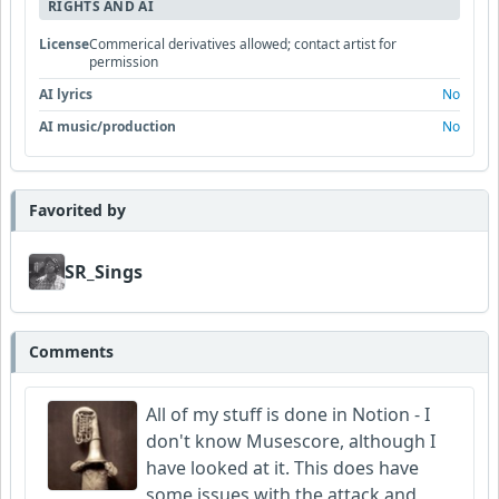
RIGHTS AND AI
License
Commerical derivatives allowed; contact artist for
permission
AI lyrics
No
AI music/production
No
Favorited by
SR_Sings
Comments
All of my stuff is done in Notion - I
don't know Musescore, although I
have looked at it. This does have
some issues with the attack and