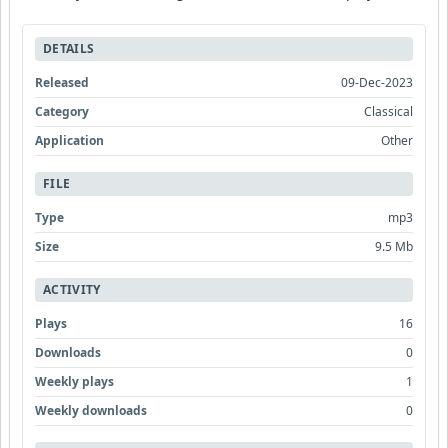
DETAILS
Released
09-Dec-2023
Category
Classical
Application
Other
FILE
Type
mp3
Size
9.5 Mb
ACTIVITY
Plays
16
Downloads
0
Weekly plays
1
Weekly downloads
0