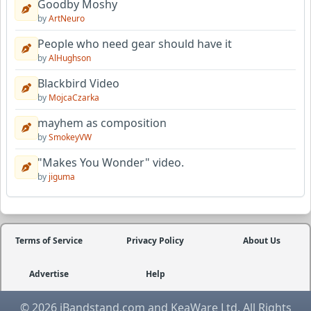
Goodby Moshy
by
ArtNeuro
People who need gear should have it
by
AlHughson
Blackbird Video
by
MojcaCzarka
mayhem as composition
by
SmokeyVW
"Makes You Wonder" video.
by
jiguma
Terms of Service
Privacy Policy
About Us
Advertise
Help
© 2026 iBandstand.com and KeaWare Ltd. All Rights