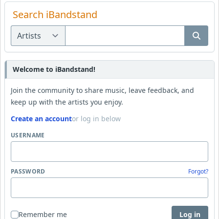
Search iBandstand
Welcome to iBandstand!
Join the community to share music, leave feedback, and
keep up with the artists you enjoy.
Create an account
or log in below
USERNAME
PASSWORD
Forgot?
Remember me
Log in