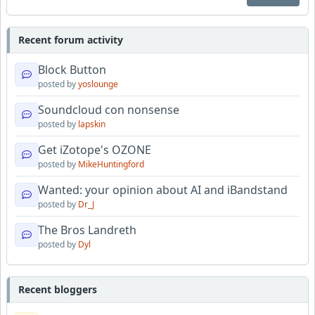
Recent forum activity
Block Button
posted by
yoslounge
Soundcloud con nonsense
posted by
lapskin
Get iZotope's OZONE
posted by
MikeHuntingford
Wanted: your opinion about AI and iBandstand
posted by
Dr_J
The Bros Landreth
posted by
Dyl
Recent bloggers