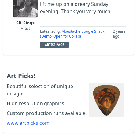
lift me up on a dreary Sunday
evening. Thank you very much.
SR_Sings
Artist
Latest song:
Moustache Boogie Shack
2 years
(Demo_Open for Collab)
ago
ARTIST PAGE
Art Picks!
Beautiful selection of unique
designs
High resolution graphics
Custom production runs available
www.artpicks.com