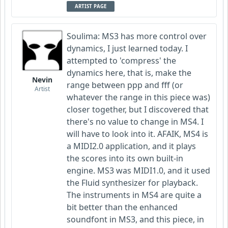
ARTIST PAGE
Soulima: MS3 has more control over
dynamics, I just learned today. I
attempted to 'compress' the
dynamics here, that is, make the
Nevin
range between ppp and fff (or
Artist
whatever the range in this piece was)
closer together, but I discovered that
there's no value to change in MS4. I
will have to look into it. AFAIK, MS4 is
a MIDI2.0 application, and it plays
the scores into its own built-in
engine. MS3 was MIDI1.0, and it used
the Fluid synthesizer for playback.
The instruments in MS4 are quite a
bit better than the enhanced
soundfont in MS3, and this piece, in