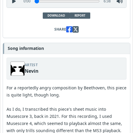
0:00
6:38
DOWNLOAD
REPORT
SHARE
Song information
ARTIST
Nevin
For a reportedly angry composition by Beethoven, this piece
is quite light, though long.
As I do, I transcribed this piece's sheet music into
Musescore 3, back in 2021. For this recording, I used
Musescore 4, which seemed to playback almost the same,
with only trills sounding different than the MS3 playback.