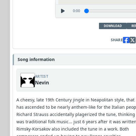
0:00
DOWNLOAD
RE
SHARE
Song information
ARTIST
Nevin
A cheesy, late 19th Century jingle in Neapolitan style, that
has ascended to be nearly anthem-like for the Italian peop
Richard Strauss accidentally plagerized the tune, thinking 
was traditional folk music... just 6 years after it was written
Rimsky-Korsakov also included the tune in a work. Both