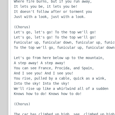
Where fire burns, but if you run away,

It lets you be, it lets you be!

It doesn't follow after or torment you

Just with a look, just with a look.

(Chorus)

Let's go, let's go! To the top we'll go!

Let's go, let's go! To the top we'll go!

Funicular up, funicular down, funicular up, funicu
To the top we'll go, funicular up, funicular down!
Let's go from here below up to the mountain,

A step away! A step away!

You can see France, Procida, and Spain,

And I see you! And I see you!

You rise, pulled by a cable, quick as a wink,

Into the sky! Into the sky!

We'll rise up like a whirlwind all of a sudden

Knows how to do! Knows how to do!

(Chorus)

The car has climbed up high, see, climbed up high 