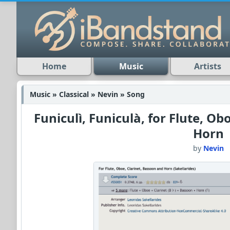
Home
Music
Artists
Music » Classical » Nevin » Song
Funiculì, Funiculà, for Flute, Ob
Horn
by
Nevin