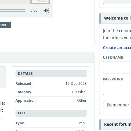
6:56
Welcome to i
PORT
Join the comm
the artists you
Create an acc
USERNAME
DETAILS
PASSWORD
Released
10-Dec-2023
Category
Classical
Application
Other
le:
Remember
it
FILE
.
Type
mp3
Recent forum 