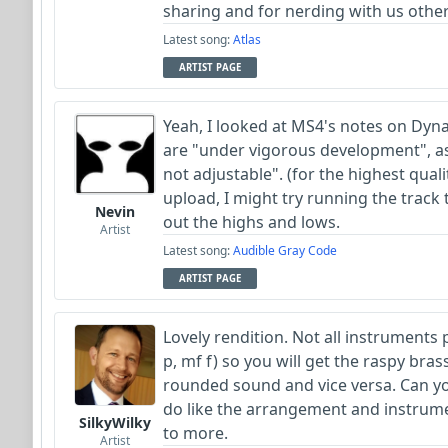
sharing and for nerding with us othe
Latest song:
Atlas
ARTIST PAGE
Yeah, I looked at MS4's notes on Dyn
are "under vigorous development", as
not adjustable". (for the highest qua
upload, I might try running the track
Nevin
out the highs and lows.
Artist
Latest song:
Audible Gray Code
ARTIST PAGE
Lovely rendition. Not all instruments 
p, mf f) so you will get the raspy bra
rounded sound and vice versa. Can you
do like the arrangement and instrum
SilkyWilky
to more.
Artist