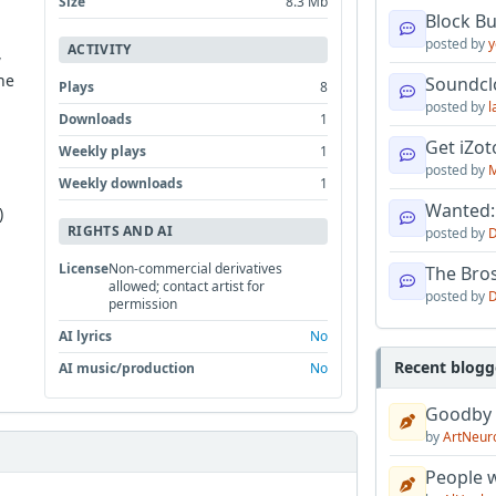
Size
8.3 Mb
Block B
posted by
y
ACTIVITY
,
he
Soundcl
Plays
8
posted by
l
Downloads
1
Get iZo
Weekly plays
1
posted by
M
Weekly downloads
1
Wanted:
)
RIGHTS AND AI
posted by
D
License
Non-commercial derivatives
The Bro
allowed; contact artist for
posted by
D
permission
AI lyrics
No
Recent blogg
AI music/production
No
Goodby
by
ArtNeur
People w