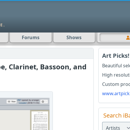
Forums
Shows
Art Picks!
oe, Clarinet, Bassoon, and
Beautiful se
High resolut
Custom produ
www.artpick
Search iB