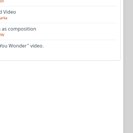
on
d Video
arka
as composition
VW
You Wonder" video.