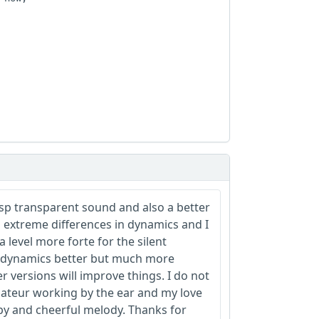
sp transparent sound and also a better
o extreme differences in dynamics and I
a level more forte for the silent
e dynamics better but much more
r versions will improve things. I do not
ateur working by the ear and my love
ppy and cheerful melody. Thanks for