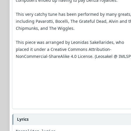
composers ended up having to pay Denza royalties.
This very catchy tune has been performed by many greats
including Pavarotti, Bocelli, The Grateful Dead, Alvin and t
Chipmunks, and The Wiggles.
This piece was arranged by Leonidas Sakellarides, who
placed it under a Creative Commons Attribution-
NonCommercial-ShareAlike 4.0 License. (Leosakel @ IMLSP
Lyrics