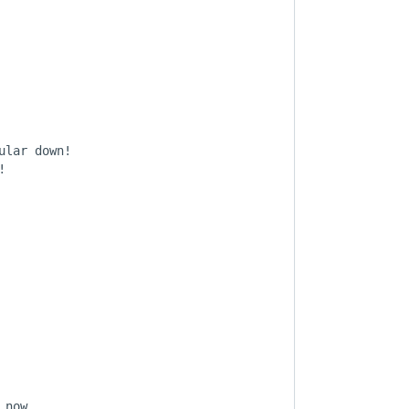
lar down!



now,
