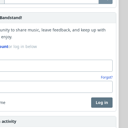
Bandstand!
unity to share music, leave feedback, and keep up with
 enjoy.
ount
or log in below
Forgot?
 me
Log in
activity