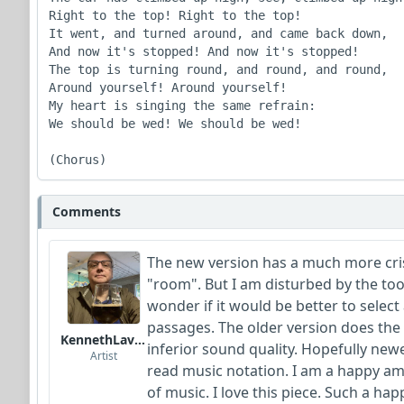
Right to the top! Right to the top!

It went, and turned around, and came back down,

And now it's stopped! And now it's stopped!

The top is turning round, and round, and round,

Around yourself! Around yourself!

My heart is singing the same refrain:

We should be wed! We should be wed!

(Chorus)
Comments
The new version has a much more cri
"room". But I am disturbed by the to
wonder if it would be better to select 
passages. The older version does th
KennethLavrsen
inferior sound quality. Hopefully newe
Artist
read music notation. I am a happy am
of music. I love this piece. Such a ha