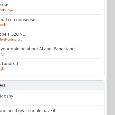
utton
oslounge
oud con nonsense
apskin
tope's OZONE
ikeHuntingford
 your opinion about AI and iBandstand
r_J
s Landreth
yl
ers
 Moshy
o
ho need gear should have it