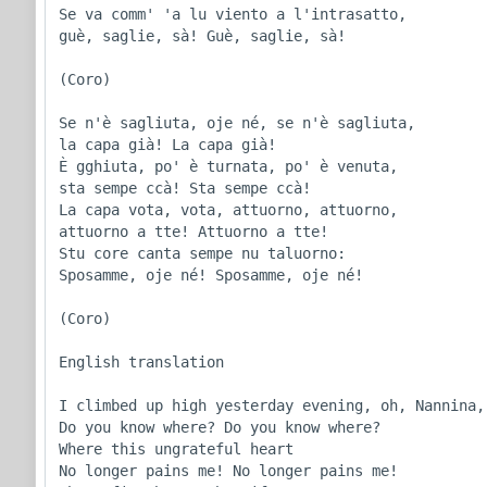
Se va comm' 'a lu viento a l'intrasatto,

guè, saglie, sà! Guè, saglie, sà!

(Coro)

Se n'è sagliuta, oje né, se n'è sagliuta,

la capa già! La capa già!

È gghiuta, po' è turnata, po' è venuta,

sta sempe ccà! Sta sempe ccà!

La capa vota, vota, attuorno, attuorno,

attuorno a tte! Attuorno a tte!

Stu core canta sempe nu taluorno:

Sposamme, oje né! Sposamme, oje né!

(Coro)

English translation

I climbed up high yesterday evening, oh, Nannina,

Do you know where? Do you know where?

Where this ungrateful heart

No longer pains me! No longer pains me!
