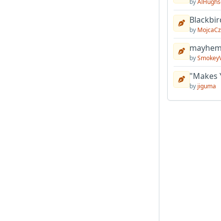
by
AlHughs
Blackbir
by
MojcaCz
mayhem 
by
Smokey
"Makes 
by
jiguma