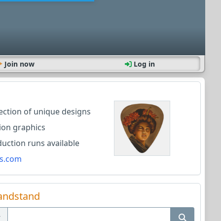
Join now
Log in
lection of unique designs
ion graphics
ction runs available
s.com
andstand