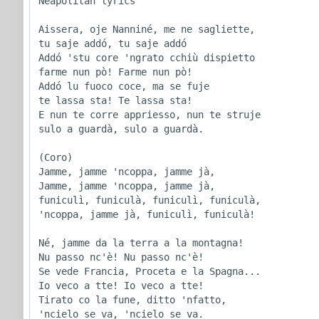
Neapolitan lyrics

Aissera, oje Nanniné, me ne sagliette,

tu saje addó, tu saje addó

Addó 'stu core 'ngrato cchiù dispietto

farme nun pò! Farme nun pò!

Addó lu fuoco coce, ma se fuje

te lassa sta! Te lassa sta!

E nun te corre appriesso, nun te struje

sulo a guardà, sulo a guardà.

(Coro)

Jamme, jamme 'ncoppa, jamme jà,

Jamme, jamme 'ncoppa, jamme jà,

funiculì, funiculà, funiculì, funiculà,

'ncoppa, jamme jà, funiculì, funiculà!

Né, jamme da la terra a la montagna!

Nu passo nc'è! Nu passo nc'è!

Se vede Francia, Proceta e la Spagna...

Io veco a tte! Io veco a tte!

Tirato co la fune, ditto 'nfatto,

'ncielo se va, 'ncielo se va.
