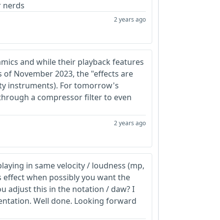
r nerds
2 years ago
amics and while their playback features
 of November 2023, the "effects are
lity instruments). For tomorrow's
 through a compressor filter to even
2 years ago
playing in same velocity / loudness (mp,
ss effect when possibly you want the
 adjust this in the notation / daw? I
entation. Well done. Looking forward