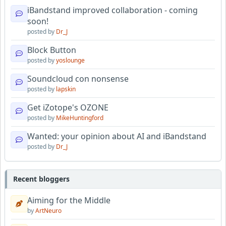
iBandstand improved collaboration - coming
soon!
posted by
Dr_J
Block Button
posted by
yoslounge
Soundcloud con nonsense
posted by
lapskin
Get iZotope's OZONE
posted by
MikeHuntingford
Wanted: your opinion about AI and iBandstand
posted by
Dr_J
Recent bloggers
Aiming for the Middle
by
ArtNeuro