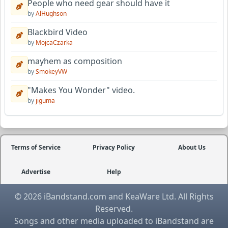
People who need gear should have it
by
AlHughson
Blackbird Video
by
MojcaCzarka
mayhem as composition
by
SmokeyVW
"Makes You Wonder" video.
by
jiguma
Terms of Service
Privacy Policy
About Us
Advertise
Help
© 2026 iBandstand.com and KeaWare Ltd. All Rights
Reserved.
Songs and other media uploaded to iBandstand are