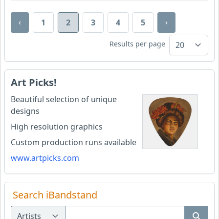
‹
›
1
2
3
4
5
Results per page
Art Picks!
Beautiful selection of unique
designs
High resolution graphics
Custom production runs available
www.artpicks.com
Search iBandstand