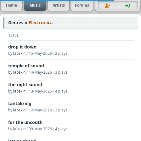
Home
Music
Artists
Forums
Genres »
Electronica
TITLE
drop it down
by
lapskin
/
15-May-2026
/
2 plays
temple of sound
by
lapskin
/
14-May-2026
/
3 plays
the right sound
by
lapskin
/
13-May-2026
/
4 plays
tantalizing
by
lapskin
/
12-May-2026
/
3 plays
for the uncouth
by
lapskin
/
09-May-2026
/
4 plays