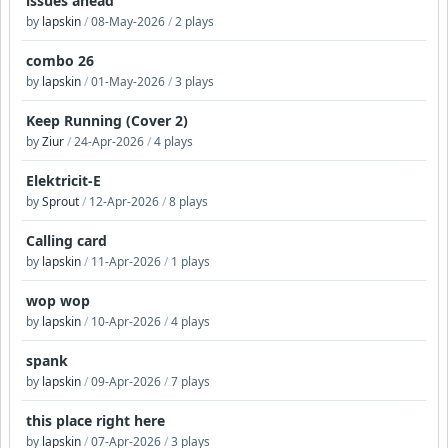
issues ahead
by
lapskin
/
08-May-2026
/
2 plays
combo 26
by
lapskin
/
01-May-2026
/
3 plays
Keep Running (Cover 2)
by
Ziur
/
24-Apr-2026
/
4 plays
Elektricit-E
by
Sprout
/
12-Apr-2026
/
8 plays
Calling card
by
lapskin
/
11-Apr-2026
/
1 plays
wop wop
by
lapskin
/
10-Apr-2026
/
4 plays
spank
by
lapskin
/
09-Apr-2026
/
7 plays
this place right here
by
lapskin
/
07-Apr-2026
/
3 plays