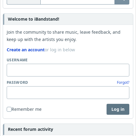
Welcome to iBandstand!
Join the community to share music, leave feedback, and
keep up with the artists you enjoy.
Create an account
or log in below
USERNAME
PASSWORD
Forgot?
Remember me
Log in
Recent forum activity