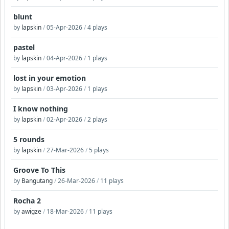
blunt
by
lapskin
/
05-Apr-2026
/
4 plays
pastel
by
lapskin
/
04-Apr-2026
/
1 plays
lost in your emotion
by
lapskin
/
03-Apr-2026
/
1 plays
I know nothing
by
lapskin
/
02-Apr-2026
/
2 plays
5 rounds
by
lapskin
/
27-Mar-2026
/
5 plays
Groove To This
by
Bangutang
/
26-Mar-2026
/
11 plays
Rocha 2
by
awigze
/
18-Mar-2026
/
11 plays