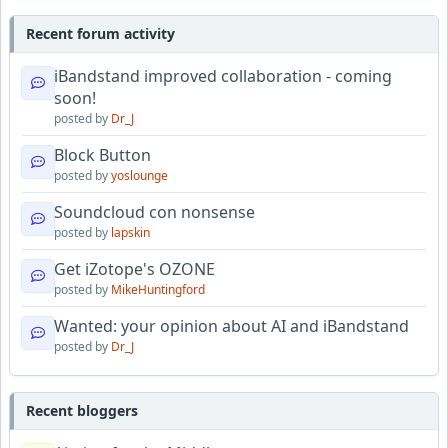
Recent forum activity
iBandstand improved collaboration - coming
soon!
posted by
Dr_J
Block Button
posted by
yoslounge
Soundcloud con nonsense
posted by
lapskin
Get iZotope's OZONE
posted by
MikeHuntingford
Wanted: your opinion about AI and iBandstand
posted by
Dr_J
Recent bloggers