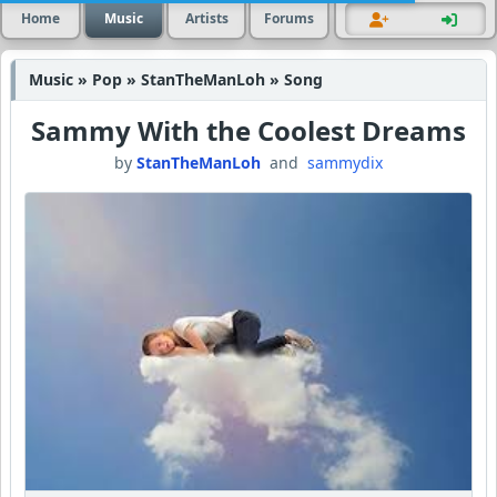
Home
Music
Artists
Forums
Music » Pop » StanTheManLoh » Song
Sammy With the Coolest Dreams
by
StanTheManLoh
and
sammydix