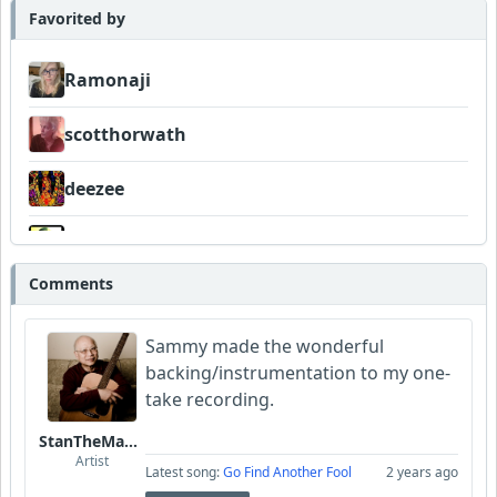
Favorited by
Ramonaji
scotthorwath
deezee
Wyndsok
Comments
Sammy made the wonderful
backing/instrumentation to my one-
take recording.
StanTheManLoh
Artist
Latest song:
Go Find Another Fool
2 years ago