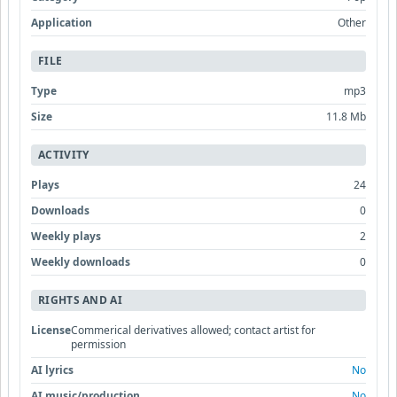
Application
Other
FILE
Type
mp3
Size
11.8 Mb
ACTIVITY
Plays
24
Downloads
0
Weekly plays
2
Weekly downloads
0
RIGHTS AND AI
License
Commerical derivatives allowed; contact artist for
permission
AI lyrics
No
AI music/production
No