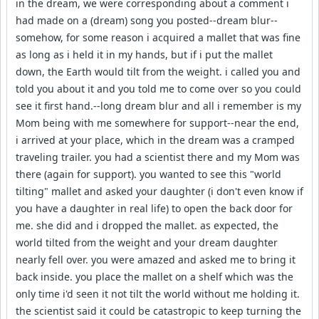
in the dream, we were corresponding about a comment i
had made on a (dream) song you posted--dream blur--
somehow, for some reason i acquired a mallet that was fine
as long as i held it in my hands, but if i put the mallet
down, the Earth would tilt from the weight. i called you and
told you about it and you told me to come over so you could
see it first hand.--long dream blur and all i remember is my
Mom being with me somewhere for support--near the end,
i arrived at your place, which in the dream was a cramped
traveling trailer. you had a scientist there and my Mom was
there (again for support). you wanted to see this "world
tilting" mallet and asked your daughter (i don't even know if
you have a daughter in real life) to open the back door for
me. she did and i dropped the mallet. as expected, the
world tilted from the weight and your dream daughter
nearly fell over. you were amazed and asked me to bring it
back inside. you place the mallet on a shelf which was the
only time i'd seen it not tilt the world without me holding it.
the scientist said it could be catastropic to keep turning the