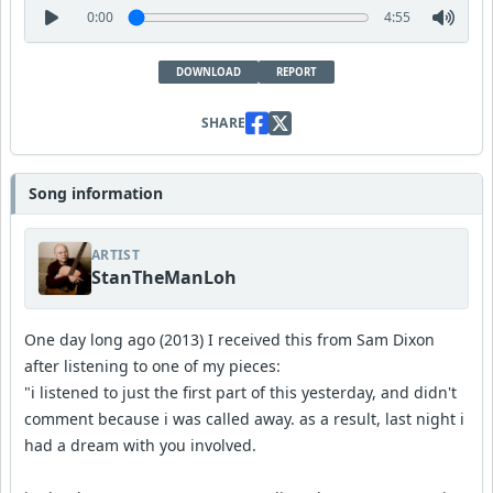
0:00
4:55
DOWNLOAD
REPORT
SHARE
Song information
ARTIST
StanTheManLoh
One day long ago (2013) I received this from Sam Dixon
after listening to one of my pieces:
"i listened to just the first part of this yesterday, and didn't
comment because i was called away. as a result, last night i
had a dream with you involved.