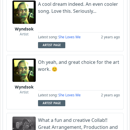
A cool dream indeed. An even cooler
song. Love this. Seriously...
Wyndsok
Artist
Latest song:
She Loves Me
2 years ago
ARTIST PAGE
Oh yeah, and great choice for the art
work. 😊
Wyndsok
Artist
Latest song:
She Loves Me
2 years ago
ARTIST PAGE
What a fun and creative Collab!!
Great Arrangement, Production and