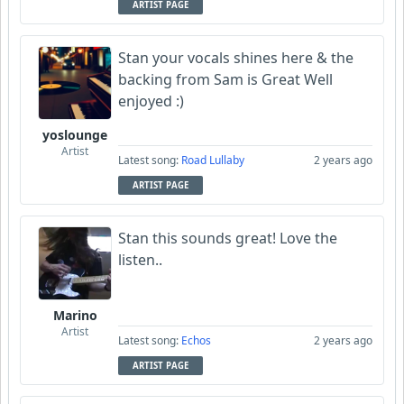
ARTIST PAGE
Stan your vocals shines here & the
backing from Sam is Great Well
enjoyed :)
yoslounge
Artist
Latest song:
Road Lullaby
2 years ago
ARTIST PAGE
Stan this sounds great! Love the
listen..
Marino
Artist
Latest song:
Echos
2 years ago
ARTIST PAGE