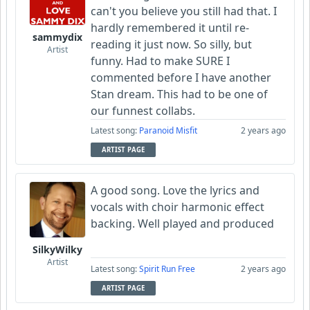
can't you believe you still had that. I
hardly remembered it until re-
sammydix
reading it just now. So silly, but
Artist
funny. Had to make SURE I
commented before I have another
Stan dream. This had to be one of
our funnest collabs.
Latest song:
Paranoid Misfit
2 years ago
ARTIST PAGE
A good song. Love the lyrics and
vocals with choir harmonic effect
backing. Well played and produced
SilkyWilky
Artist
Latest song:
Spirit Run Free
2 years ago
ARTIST PAGE