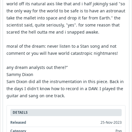
world off its natural axis like that and i half jokingly said "so
the only way for the world to be safe is to have an astronaut
take the mallet into space and drop it far from Earth." the
scientist said, quite seriously, "yes". for some reason that
scared the hell outta me and i snapped awake.
moral of the dream: never listen to a Stan song and not
comment or you will have world catastropic nightmares!
any dream analysts out there?"
Sammy Dixon
Sam Dixon did all the instrumentation in this piece. Back in
the days I didn't know how to record in a DAW. I played the
guitar and sang on one track.
DETAILS
Released
25-Nov-2023
Category
Pop