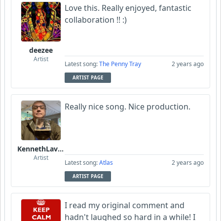
Love this. Really enjoyed, fantastic
collaboration !! :)
deezee
Artist
Latest song:
The Penny Tray
2 years ago
ARTIST PAGE
Really nice song. Nice production.
KennethLavrsen
Artist
Latest song:
Atlas
2 years ago
ARTIST PAGE
I read my original comment and
hadn't laughed so hard in a while! I