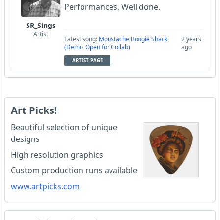
Performances. Well done.
SR_Sings
Artist
Latest song:
Moustache Boogie Shack
2 years
(Demo_Open for Collab)
ago
ARTIST PAGE
Art Picks!
Beautiful selection of unique
designs
High resolution graphics
Custom production runs available
www.artpicks.com