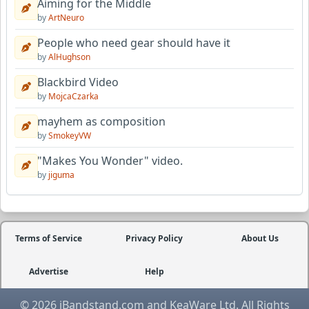
Aiming for the Middle
by
ArtNeuro
People who need gear should have it
by
AlHughson
Blackbird Video
by
MojcaCzarka
mayhem as composition
by
SmokeyVW
"Makes You Wonder" video.
by
jiguma
Terms of Service
Privacy Policy
About Us
Advertise
Help
© 2026 iBandstand.com and KeaWare Ltd. All Rights