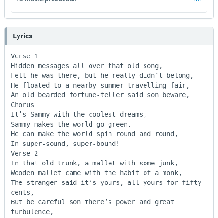
Lyrics
Verse 1

Hidden messages all over that old song,

Felt he was there, but he really didn’t belong,

He floated to a nearby summer travelling fair,

An old bearded fortune-teller said son beware,

Chorus

It’s Sammy with the coolest dreams,

Sammy makes the world go green,

He can make the world spin round and round, 

In super-sound, super-bound!

Verse 2

In that old trunk, a mallet with some junk,

Wooden mallet came with the habit of a monk, 

The stranger said it’s yours, all yours for fifty 
cents, 

But be careful son there’s power and great 
turbulence,
