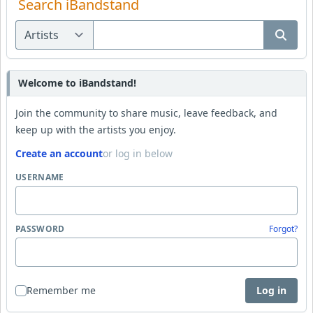
Search iBandstand
Welcome to iBandstand!
Join the community to share music, leave feedback, and
keep up with the artists you enjoy.
Create an account
or log in below
USERNAME
PASSWORD
Forgot?
Remember me
Log in