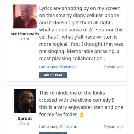
Lyrics are shooting by on my screen
on this smarty dippy cellular phone
and it doesn't get them all right..
what an odd sense of A.i.~humor this
scotthorwath
cell has ! . what y'all have written is
Artist
more logical.. first I thought that was
me singing. Memorable phrasing, a
most pleasing collaboration .
Latest song:
Scotsman
2 years ago
ARTIST PAGE
This reminds me of the Kinks
crossed with the divine comedy !!
this is a very enjoyable listen and one
for my fav folder 👌
Sprout
Artist
Latest song:
Car Alarm
2 years ago