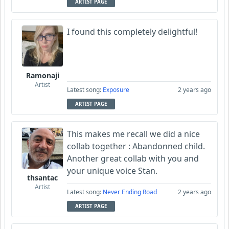
ARTIST PAGE
I found this completely delightful!
Ramonaji
Artist
Latest song:
Exposure
2 years ago
ARTIST PAGE
This makes me recall we did a nice
collab together : Abandonned child.
Another great collab with you and
your unique voice Stan.
thsantac
Artist
Latest song:
Never Ending Road
2 years ago
ARTIST PAGE