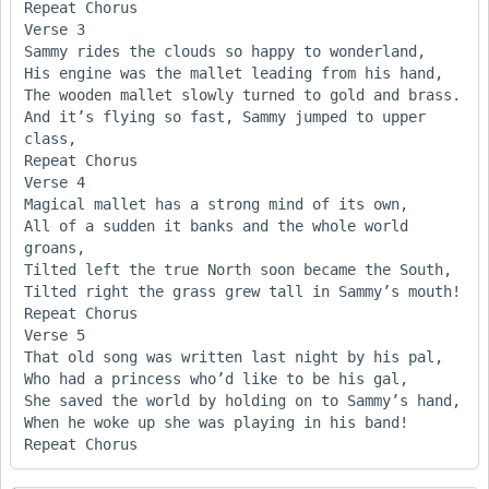
Repeat Chorus

Verse 3

Sammy rides the clouds so happy to wonderland,

His engine was the mallet leading from his hand, 

The wooden mallet slowly turned to gold and brass. 

And it’s flying so fast, Sammy jumped to upper 
class, 

Repeat Chorus

Verse 4

Magical mallet has a strong mind of its own,

All of a sudden it banks and the whole world 
groans,

Tilted left the true North soon became the South,

Tilted right the grass grew tall in Sammy’s mouth!

Repeat Chorus

Verse 5

That old song was written last night by his pal,

Who had a princess who’d like to be his gal,

She saved the world by holding on to Sammy’s hand,

When he woke up she was playing in his band!
