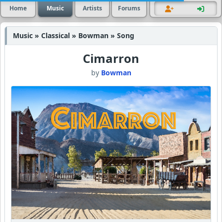
Home
Music
Artists
Forums
Music » Classical » Bowman » Song
Cimarron
by
Bowman