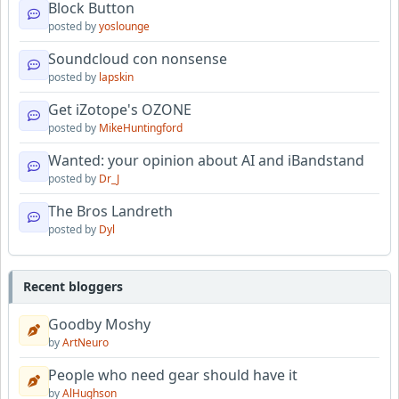
Block Button
posted by
yoslounge
Soundcloud con nonsense
posted by
lapskin
Get iZotope's OZONE
posted by
MikeHuntingford
Wanted: your opinion about AI and iBandstand
posted by
Dr_J
The Bros Landreth
posted by
Dyl
Recent bloggers
Goodby Moshy
by
ArtNeuro
People who need gear should have it
by
AlHughson