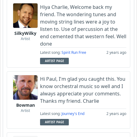
Hiya Charlie, Welcome back my
friend. The wondering tunes and
moving string lines were a joy to
listen to. Use of percussion at the
SilkyWilky
end cemented that western feel. Well
Artist
done
Latest song:
Spirit Run Free
2 years ago
ARTIST PAGE
Hi Paul, I'm glad you caught this. You
know orchestral music so well and I
always appreciate your comments.
Thanks my friend. Charlie
Bowman
Artist
Latest song:
Journey's End
2 years ago
ARTIST PAGE