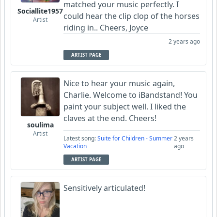
matched your music perfectly. I
Sociallite1957
could hear the clip clop of the horses
Artist
riding in.. Cheers, Joyce
2 years ago
ARTIST PAGE
Nice to hear your music again,
Charlie. Welcome to iBandstand! You
paint your subject well. I liked the
claves at the end. Cheers!
soulima
Artist
Latest song:
Suite for Children - Summer
2 years
Vacation
ago
ARTIST PAGE
Sensitively articulated!