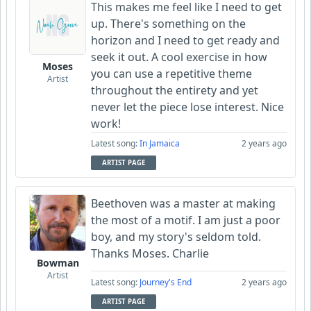
This makes me feel like I need to get
up. There's something on the
horizon and I need to get ready and
seek it out. A cool exercise in how
Moses
you can use a repetitive theme
Artist
throughout the entirety and yet
never let the piece lose interest. Nice
work!
Latest song:
In Jamaica
2 years ago
ARTIST PAGE
Beethoven was a master at making
the most of a motif. I am just a poor
boy, and my story's seldom told.
Thanks Moses. Charlie
Bowman
Artist
Latest song:
Journey's End
2 years ago
ARTIST PAGE