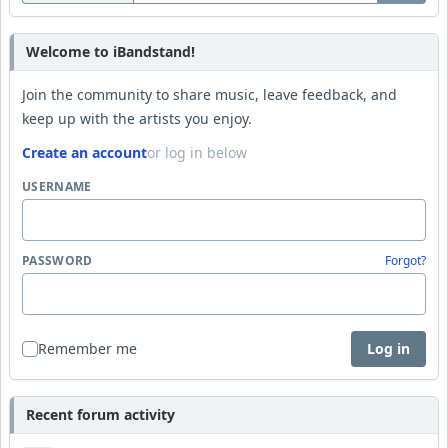
Welcome to iBandstand!
Join the community to share music, leave feedback, and
keep up with the artists you enjoy.
Create an account
or log in below
USERNAME
PASSWORD
Forgot?
Remember me
Log in
Recent forum activity