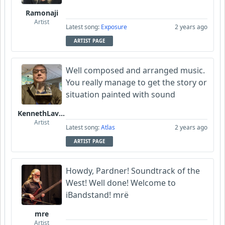
Ramonaji
Artist
Latest song:
Exposure
2 years ago
ARTIST PAGE
Well composed and arranged music.
You really manage to get the story or
situation painted with sound
KennethLavrsen
Artist
Latest song:
Atlas
2 years ago
ARTIST PAGE
Howdy, Pardner! Soundtrack of the
West! Well done! Welcome to
iBandstand! mrë
mre
Artist