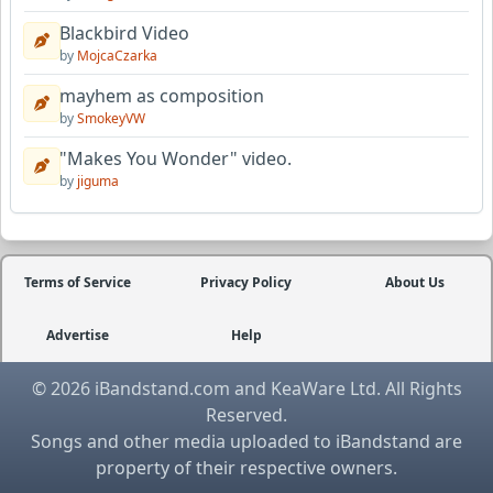
Blackbird Video
by
MojcaCzarka
mayhem as composition
by
SmokeyVW
"Makes You Wonder" video.
by
jiguma
Terms of Service
Privacy Policy
About Us
Advertise
Help
© 2026 iBandstand.com and KeaWare Ltd. All Rights
Reserved.
Songs and other media uploaded to iBandstand are
property of their respective owners.