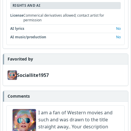
RIGHTS AND AI
License
Commerical derivatives allowed; contact artist for
permission
AI lyrics
No
AI music/production
No
Favorited by
Sociallite1957
Comments
I am a fan of Western movies and
such and was drawn to the title
straight away.. Your description