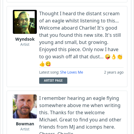
Thought I heard the distant scream
of an eagle whilst listening to this...
Welcome aboard Charlie! It's good
that you found this new site. It's still
Wyndsok
young and small, but growing.
Artist
Enjoyed this piece. Only now I have
to go wash off all that dust... 🤪👌👏
👍😋
Latest song:
She Loves Me
2 years ago
ARTIST PAGE
I remember hearing an eagle flying
somewhere above me when writing
this. Thanks for the welcome
Michael. Great to find you and other
Bowman
friends from MJ and icomps here.
Artist