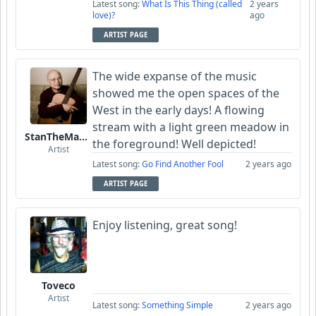
Latest song:
What Is This Thing (called
2 years
love)?
ago
ARTIST PAGE
The wide expanse of the music
showed me the open spaces of the
West in the early days! A flowing
stream with a light green meadow in
StanTheManLoh
the foreground! Well depicted!
Artist
Latest song:
Go Find Another Fool
2 years ago
ARTIST PAGE
Enjoy listening, great song!
Toveco
Artist
Latest song:
Something Simple
2 years ago