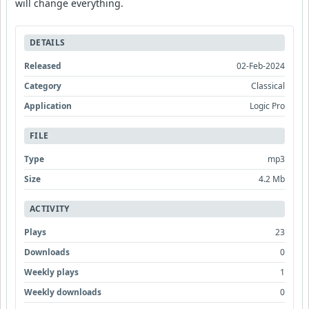
will change everything.
DETAILS
Released
02-Feb-2024
Category
Classical
Application
Logic Pro
FILE
Type
mp3
Size
4.2 Mb
ACTIVITY
Plays
23
Downloads
0
Weekly plays
1
Weekly downloads
0