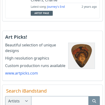
Cheers, Charlie
Latest song:
Journey's End
2 years ago
ARTIST PAGE
Art Picks!
Beautiful selection of unique
designs
High resolution graphics
Custom production runs available
www.artpicks.com
Search iBandstand