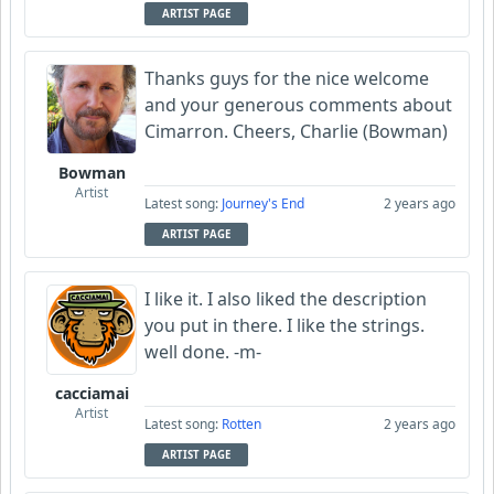
ARTIST PAGE
Thanks guys for the nice welcome
and your generous comments about
Cimarron. Cheers, Charlie (Bowman)
Bowman
Artist
Latest song:
Journey's End
2 years ago
ARTIST PAGE
I like it. I also liked the description
you put in there. I like the strings.
well done. -m-
cacciamai
Artist
Latest song:
Rotten
2 years ago
ARTIST PAGE