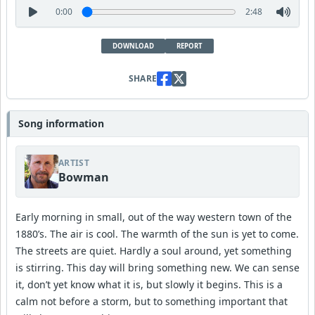
0:00
2:48
DOWNLOAD
REPORT
SHARE
Song information
ARTIST
Bowman
Early morning in small, out of the way western town of the
1880’s. The air is cool. The warmth of the sun is yet to come.
The streets are quiet. Hardly a soul around, yet something
is stirring. This day will bring something new. We can sense
it, don’t yet know what it is, but slowly it begins. This is a
calm not before a storm, but to something important that