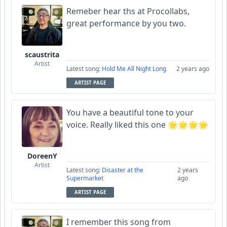
Remeber hear ths at Procollabs,
great performance by you two.
scaustrita
Artist
Latest song:
Hold Me All Night Long
2 years ago
ARTIST PAGE
You have a beautiful tone to your
voice. Really liked this one 🌟🌟🌟🌟
DoreenY
Artist
Latest song:
Disaster at the
2 years
Supermarket
ago
ARTIST PAGE
I remember this song from