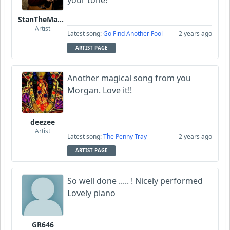
your tone!
StanTheManLoh
Artist
Latest song:
Go Find Another Fool
2 years ago
ARTIST PAGE
Another magical song from you
Morgan. Love it!!
deezee
Artist
Latest song:
The Penny Tray
2 years ago
ARTIST PAGE
So well done ..... ! Nicely performed
Lovely piano
GR646