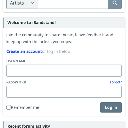
Welcome to iBandstand!
Join the community to share music, leave feedback, and
keep up with the artists you enjoy.
Create an account
or log in below
USERNAME
PASSWORD
Forgot?
Remember me
Log in
Recent forum activity