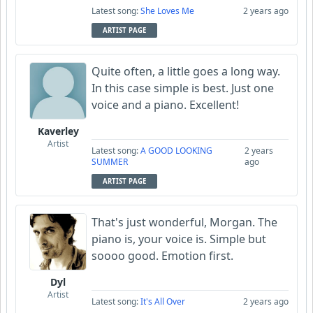
Latest song:
She Loves Me
2 years ago
ARTIST PAGE
Quite often, a little goes a long way.
In this case simple is best. Just one
voice and a piano. Excellent!
Kaverley
Artist
Latest song:
A GOOD LOOKING
2 years
SUMMER
ago
ARTIST PAGE
That's just wonderful, Morgan. The
piano is, your voice is. Simple but
soooo good. Emotion first.
Dyl
Artist
Latest song:
It's All Over
2 years ago