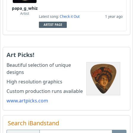
papa_g_whiz
Artist
Latest song:
Check it Out
1 year ago
ARTIST PAGE
Art Picks!
Beautiful selection of unique
designs
High resolution graphics
Custom production runs available
www.artpicks.com
Search iBandstand