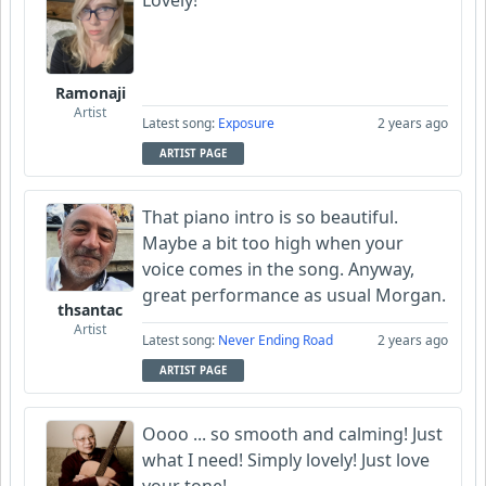
Lovely!
Ramonaji
Artist
Latest song:
Exposure
2 years ago
ARTIST PAGE
That piano intro is so beautiful.
Maybe a bit too high when your
voice comes in the song. Anyway,
great performance as usual Morgan.
thsantac
Artist
Latest song:
Never Ending Road
2 years ago
ARTIST PAGE
Oooo ... so smooth and calming! Just
what I need! Simply lovely! Just love