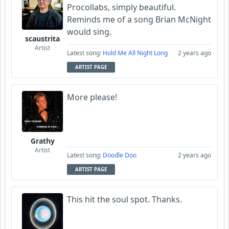
Procollabs, simply beautiful.
Reminds me of a song Brian McNight
would sing.
scaustrita
Artist
Latest song:
Hold Me All Night Long
2 years ago
ARTIST PAGE
More please!
Grathy
Artist
Latest song:
Doodle Doo
2 years ago
ARTIST PAGE
This hit the soul spot. Thanks.