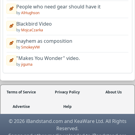
People who need gear should have it
by
AlHughson
Blackbird Video
by
MojcaCzarka
mayhem as composition
by
SmokeyVW
"Makes You Wonder" video.
by
jiguma
Terms of Service
Privacy Policy
About Us
Advertise
Help
© 2026 iBandstand.com and KeaWare Ltd. All Rights
Reserved.