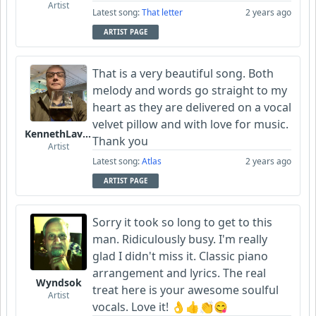
Artist
Latest song:
That letter
2 years ago
ARTIST PAGE
That is a very beautiful song. Both
melody and words go straight to my
heart as they are delivered on a vocal
velvet pillow and with love for music.
KennethLavrsen
Thank you
Artist
Latest song:
Atlas
2 years ago
ARTIST PAGE
Sorry it took so long to get to this
man. Ridiculously busy. I'm really
glad I didn't miss it. Classic piano
arrangement and lyrics. The real
Wyndsok
treat here is your awesome soulful
Artist
vocals. Love it! 👌👍👏😋