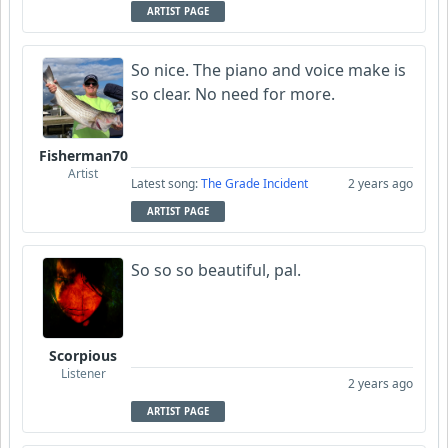
ARTIST PAGE
So nice. The piano and voice make is
so clear. No need for more.
Fisherman70
Artist
Latest song:
The Grade Incident
2 years ago
ARTIST PAGE
So so so beautiful, pal.
Scorpious
Listener
2 years ago
ARTIST PAGE