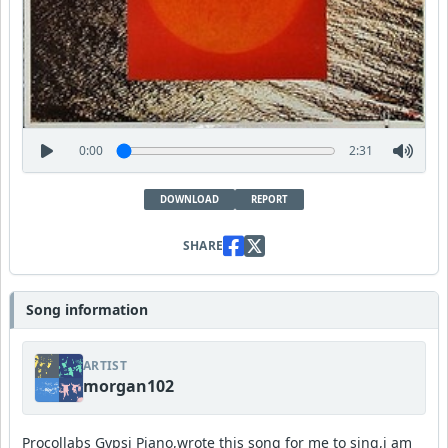
0:00
2:31
DOWNLOAD
REPORT
SHARE
Song information
ARTIST
morgan102
Procollabs Gypsi Piano,wrote this song for me to sing,i am