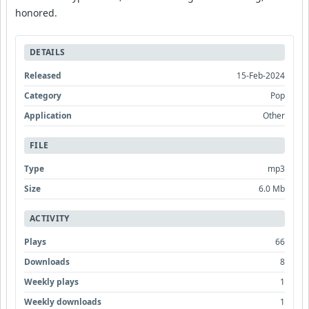
honored.
DETAILS
Released
15-Feb-2024
Category
Pop
Application
Other
FILE
Type
mp3
Size
6.0 Mb
ACTIVITY
Plays
66
Downloads
8
Weekly plays
1
Weekly downloads
1