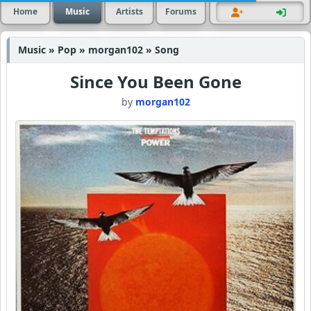
Home
Music
Artists
Forums
Music » Pop » morgan102 » Song
Since You Been Gone
by
morgan102