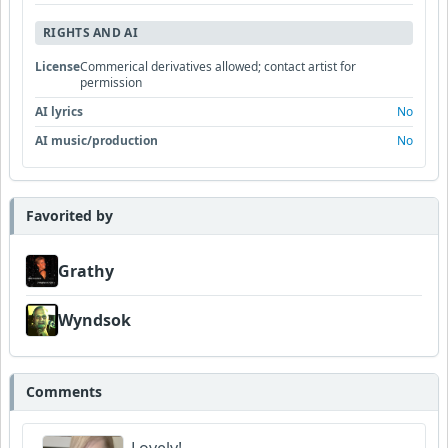
RIGHTS AND AI
License
Commerical derivatives allowed; contact artist for
permission
AI lyrics
No
AI music/production
No
Favorited by
Grathy
Wyndsok
Comments