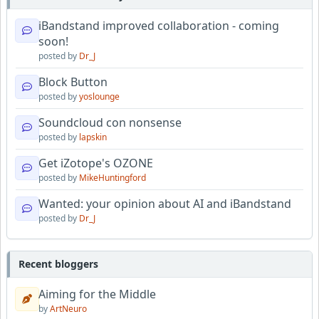
iBandstand improved collaboration - coming
soon!
posted by
Dr_J
Block Button
posted by
yoslounge
Soundcloud con nonsense
posted by
lapskin
Get iZotope's OZONE
posted by
MikeHuntingford
Wanted: your opinion about AI and iBandstand
posted by
Dr_J
Recent bloggers
Aiming for the Middle
by
ArtNeuro