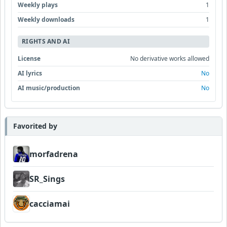
Weekly plays
1
Weekly downloads
1
RIGHTS AND AI
License
No derivative works allowed
AI lyrics
No
AI music/production
No
Favorited by
morfadrena
SR_Sings
cacciamai