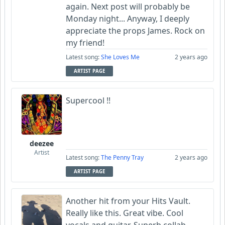
again. Next post will probably be
Monday night... Anyway, I deeply
appreciate the props James. Rock on
my friend!
Latest song:
She Loves Me
2 years ago
ARTIST PAGE
Supercool !!
deezee
Artist
Latest song:
The Penny Tray
2 years ago
ARTIST PAGE
Another hit from your Hits Vault.
Really like this. Great vibe. Cool
vocals and guitar. Superb collab