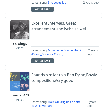
Latest song:
She Loves Me
2 years ago
ARTIST PAGE
Excellent Intervals. Great
arrangement and lyrics as well.
SR_Sings
Artist
Latest song:
Moustache Boogie Shack
2 years
(Demo_Open for Collab)
ago
ARTIST PAGE
Sounds similar to a Bob Dylan,Bowie
composition.Very good
morgan102
Artist
Latest song:
Hold On(Original: on site
2 years
'Mystic Woman')
ago