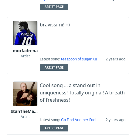
ARTIST PAGE
bravissimi! =)
morfadrena
Artist
Latest song:
teaspoon of sugar XII
2 years ago
ARTIST PAGE
Cool song ... a stand out in
uniqueness! Totally original! A breath
of freshness!
StanTheManLoh
Artist
Latest song:
Go Find Another Fool
2 years ago
ARTIST PAGE