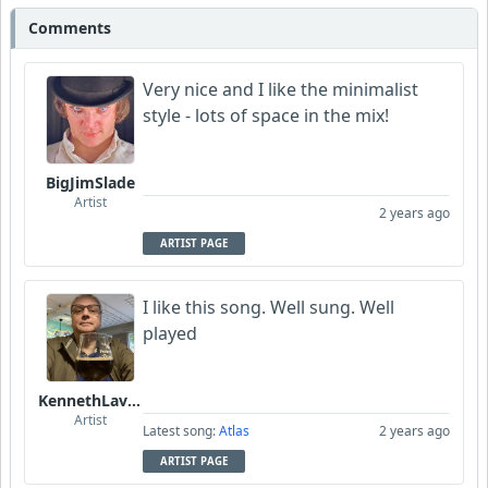
Comments
Very nice and I like the minimalist
style - lots of space in the mix!
BigJimSlade
Artist
2 years ago
ARTIST PAGE
I like this song. Well sung. Well
played
KennethLavrsen
Artist
Latest song:
Atlas
2 years ago
ARTIST PAGE