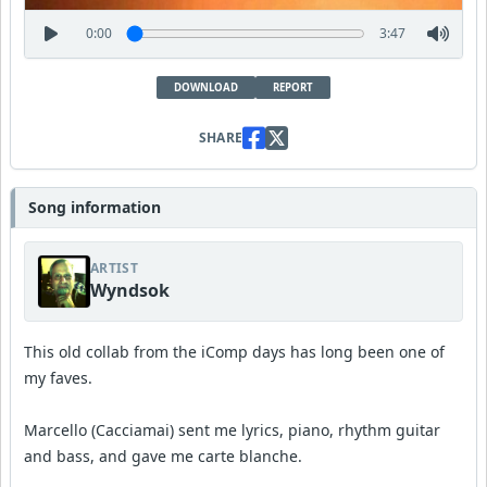
0:00
3:47
DOWNLOAD
REPORT
SHARE
Song information
ARTIST
Wyndsok
This old collab from the iComp days has long been one of
my faves.
Marcello (Cacciamai) sent me lyrics, piano, rhythm guitar
and bass, and gave me carte blanche.