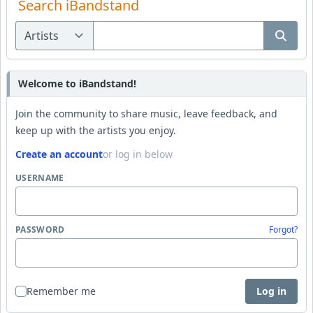
Search iBandstand
Welcome to iBandstand!
Join the community to share music, leave feedback, and
keep up with the artists you enjoy.
Create an account
or log in below
USERNAME
PASSWORD
Forgot?
Remember me
Log in