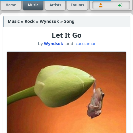
Home
Music
Artists
Forums
Music » Rock » Wyndsok » Song
Let It Go
by
Wyndsok
and
cacciamai