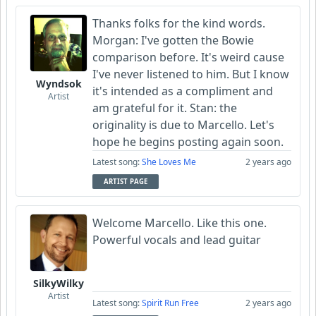
Thanks folks for the kind words.
Morgan: I've gotten the Bowie
comparison before. It's weird cause
I've never listened to him. But I know
Wyndsok
it's intended as a compliment and
Artist
am grateful for it. Stan: the
originality is due to Marcello. Let's
hope he begins posting again soon.
Latest song:
She Loves Me
2 years ago
ARTIST PAGE
Welcome Marcello. Like this one.
Powerful vocals and lead guitar
SilkyWilky
Artist
Latest song:
Spirit Run Free
2 years ago