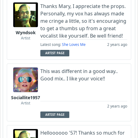
Thanks Mary, I appreciate the props.
Personally, my vox has always made
me cringe a little, so it's encouraging
to get a thumbs up from a great
Wyndsok
vocalist like yourself. Be well friend!
Artist
Latest song:
She Loves Me
2 years ago
ARTIST PAGE
This was different in a good way..
Good mix.. I like your voice!!
Sociallite1957
Artist
2 years ago
ARTIST PAGE
Helloooooo '57! Thanks so much for