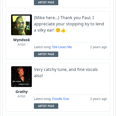
ARTIST PAGE
(Mike here...) Thank you Paul. I
appreciate your stopping by to lend
a silky ear! 🙂👍
Wyndsok
Artist
Latest song:
She Loves Me
2 years ago
ARTIST PAGE
Very catchy tune, and fine vocals
also!
Grathy
Artist
Latest song:
Doodle Doo
2 years ago
ARTIST PAGE