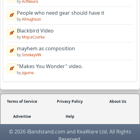
by
ArtNeuro
People who need gear should have it
by
AlHughson
Blackbird Video
by
MojcaCzarka
mayhem as composition
by
SmokeyVW
"Makes You Wonder" video.
by
jiguma
Terms of Service
Privacy Policy
About Us
Advertise
Help
© 2026 iBandstand.com and KeaWare Ltd. All Rights
Reserved.