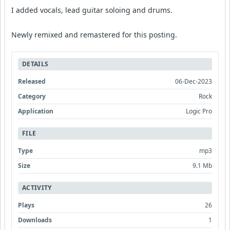
I added vocals, lead guitar soloing and drums.
Newly remixed and remastered for this posting.
DETAILS
Released
06-Dec-2023
Category
Rock
Application
Logic Pro
FILE
Type
mp3
Size
9.1 Mb
ACTIVITY
Plays
26
Downloads
1