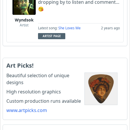
dropping by to listen and comment...
😘
Wyndsok
Artist
Latest song:
She Loves Me
2 years ago
ARTIST PAGE
Art Picks!
Beautiful selection of unique
designs
High resolution graphics
Custom production runs available
www.artpicks.com