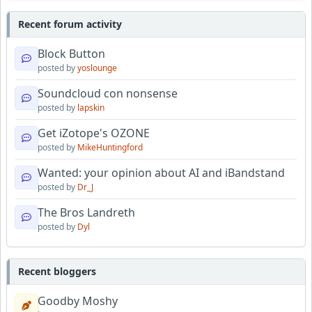
Recent forum activity
Block Button
posted by
yoslounge
Soundcloud con nonsense
posted by
lapskin
Get iZotope's OZONE
posted by
MikeHuntingford
Wanted: your opinion about AI and iBandstand
posted by
Dr_J
The Bros Landreth
posted by
Dyl
Recent bloggers
Goodby Moshy