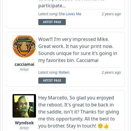
participate...
Latest song:
She Loves Me
2 years ago
ARTIST PAGE
Wow!!! I’m very impressed Mike.
Great work. It has your print now.
Sounds unique for sure it’s going in
my favorites bin. Cacciamai
cacciamai
Artist
Latest song:
Rotten
2 years ago
ARTIST PAGE
Hey Marcello, So glad you enjoyed
the reboot. It's great to be back in
the saddle, isn't it? Thanks for giving
me this opportunity. All the best to
Wyndsok
you brother. Stay in touch! 🙂👍
Artist