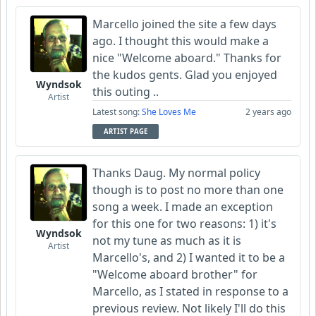
Marcello joined the site a few days
ago. I thought this would make a
nice "Welcome aboard." Thanks for
the kudos gents. Glad you enjoyed
Wyndsok
this outing ..
Artist
Latest song:
She Loves Me
2 years ago
ARTIST PAGE
Thanks Daug. My normal policy
though is to post no more than one
song a week. I made an exception
for this one for two reasons: 1) it's
Wyndsok
not my tune as much as it is
Artist
Marcello's, and 2) I wanted it to be a
"Welcome aboard brother" for
Marcello, as I stated in response to a
previous review. Not likely I'll do this