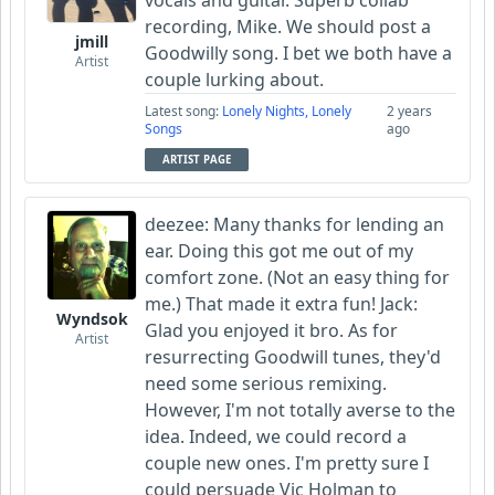
recording, Mike. We should post a
jmill
Goodwilly song. I bet we both have a
Artist
couple lurking about.
Latest song:
Lonely Nights, Lonely
2 years
Songs
ago
ARTIST PAGE
deezee: Many thanks for lending an
ear. Doing this got me out of my
comfort zone. (Not an easy thing for
me.) That made it extra fun! Jack:
Wyndsok
Glad you enjoyed it bro. As for
Artist
resurrecting Goodwill tunes, they'd
need some serious remixing.
However, I'm not totally averse to the
idea. Indeed, we could record a
couple new ones. I'm pretty sure I
could persuade Vic Holman to