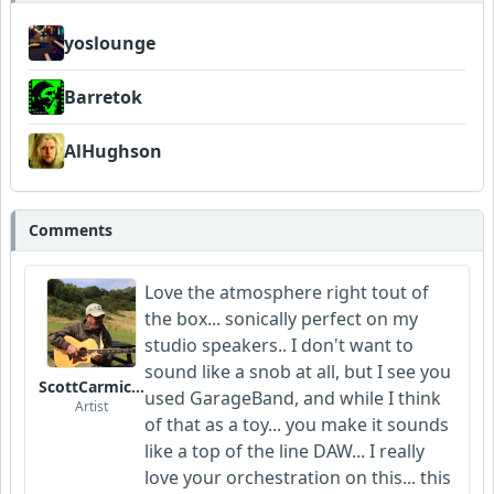
yoslounge
Barretok
AlHughson
Comments
Love the atmosphere right tout of
the box... sonically perfect on my
studio speakers.. I don't want to
sound like a snob at all, but I see you
ScottCarmichael
used GarageBand, and while I think
Artist
of that as a toy... you make it sounds
like a top of the line DAW... I really
love your orchestration on this... this