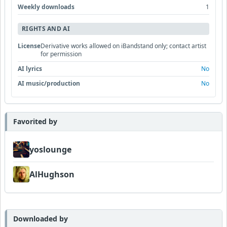
Weekly downloads
1
RIGHTS AND AI
License
Derivative works allowed on iBandstand only; contact artist
for permission
AI lyrics
No
AI music/production
No
Favorited by
yoslounge
AlHughson
Downloaded by