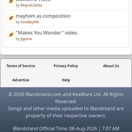
by
MojcaCzarka
mayhem as composition
by
SmokeyVW
"Makes You Wonder" video.
by
jiguma
Terms of Service
Privacy Policy
About Us
Advertise
Help
© 2026 iBandstand.com and KeaWare Ltd. All Rights
Reserved.
Songs and other media uploaded to iBandstand are
property of their respective owners.
iBandstand Official Time: 08-Aug-2026 | 7:07 AM