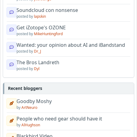
Soundcloud con nonsense
posted by
lapskin
Get iZotope's OZONE
posted by
MikeHuntingford
Wanted: your opinion about AI and iBandstand
posted by
Dr_J
The Bros Landreth
posted by
Dyl
Recent bloggers
Goodby Moshy
by
ArtNeuro
People who need gear should have it
by
AlHughson
Blackbird Video