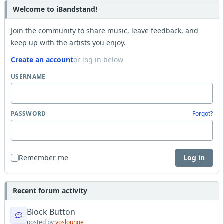
Welcome to iBandstand!
Join the community to share music, leave feedback, and
keep up with the artists you enjoy.
Create an account
or log in below
USERNAME
PASSWORD
Forgot?
Remember me
Log in
Recent forum activity
Block Button
posted by
yoslounge