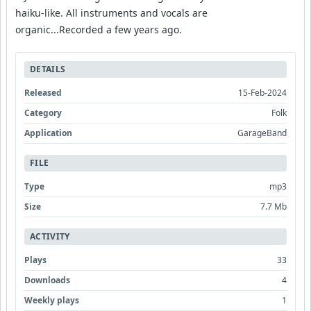
haiku-like. All instruments and vocals are
organic...Recorded a few years ago.
DETAILS
Released
15-Feb-2024
Category
Folk
Application
GarageBand
FILE
Type
mp3
Size
7.7 Mb
ACTIVITY
Plays
33
Downloads
4
Weekly plays
1