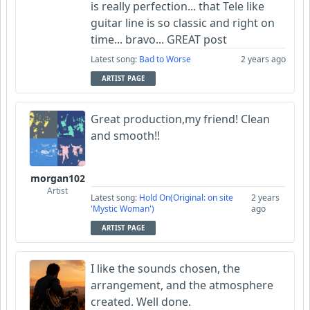
is really perfection... that Tele like
guitar line is so classic and right on
time... bravo... GREAT post
Latest song:
Bad to Worse
2 years ago
ARTIST PAGE
Great production,my friend! Clean
and smooth!!
morgan102
Artist
Latest song:
Hold On(Original: on site
2 years
'Mystic Woman')
ago
ARTIST PAGE
I like the sounds chosen, the
arrangement, and the atmosphere
created. Well done.