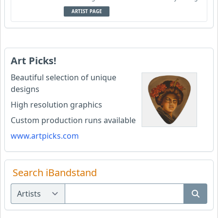
ARTIST PAGE
Art Picks!
Beautiful selection of unique
designs
High resolution graphics
Custom production runs available
www.artpicks.com
Search iBandstand