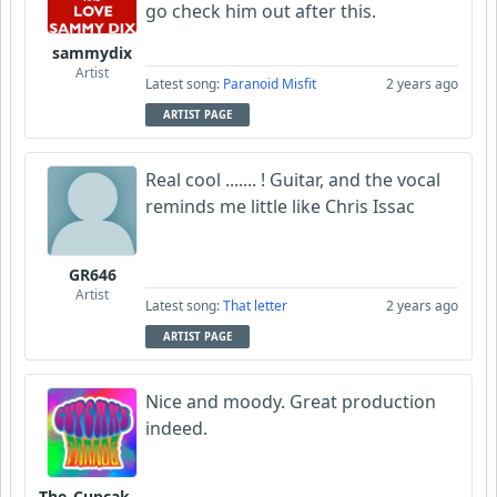
go check him out after this.
sammydix
Artist
Latest song:
Paranoid Misfit
2 years ago
ARTIST PAGE
Real cool ....... ! Guitar, and the vocal
reminds me little like Chris Issac
GR646
Artist
Latest song:
That letter
2 years ago
ARTIST PAGE
Nice and moody. Great production
indeed.
The_Cupcake_Parade