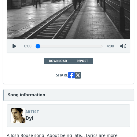
0:00
4:00
DOWNLOAD
REPORT
SHARE
Song information
ARTIST
Dyl
A Josh Rouse song. About being late... Lyrics are more