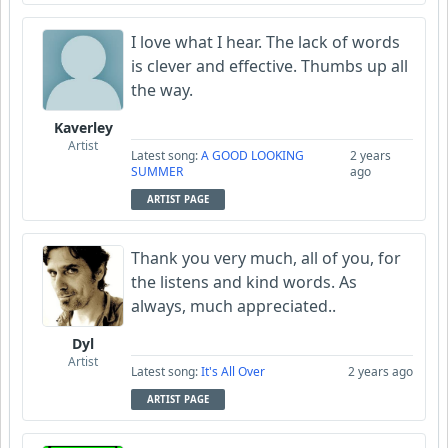
I love what I hear. The lack of words
is clever and effective. Thumbs up all
the way.
Kaverley
Artist
Latest song:
A GOOD LOOKING
2 years
SUMMER
ago
ARTIST PAGE
Thank you very much, all of you, for
the listens and kind words. As
always, much appreciated..
Dyl
Artist
Latest song:
It's All Over
2 years ago
ARTIST PAGE