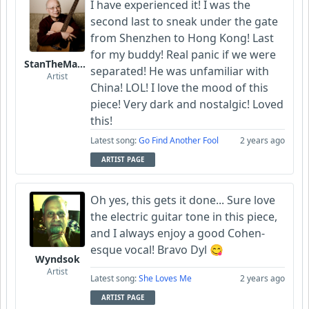
I have experienced it! I was the
second last to sneak under the gate
from Shenzhen to Hong Kong! Last
for my buddy! Real panic if we were
StanTheManLoh
separated! He was unfamiliar with
Artist
China! LOL! I love the mood of this
piece! Very dark and nostalgic! Loved
this!
Latest song:
Go Find Another Fool
2 years ago
ARTIST PAGE
Oh yes, this gets it done... Sure love
the electric guitar tone in this piece,
and I always enjoy a good Cohen-
esque vocal! Bravo Dyl 😋
Wyndsok
Artist
Latest song:
She Loves Me
2 years ago
ARTIST PAGE