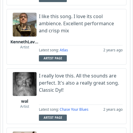
I like this song. I love its cool
ambience. Excellent performance
and crisp mix
KennethLavrsen
Artist
Latest song:
Atlas
2 years ago
ARTIST PAGE
I really love this. All the sounds are
perfect. It's also a really great song.
Classic Dyl!
wal
Artist
Latest song:
Chase Your Blues
2 years ago
ARTIST PAGE