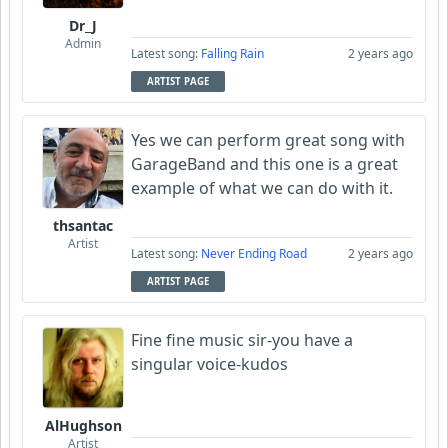
Dr_J
Admin
Latest song:
Falling Rain
2 years ago
ARTIST PAGE
Yes we can perform great song with
GarageBand and this one is a great
example of what we can do with it.
thsantac
Artist
Latest song:
Never Ending Road
2 years ago
ARTIST PAGE
Fine fine music sir-you have a
singular voice-kudos
AlHughson
Artist