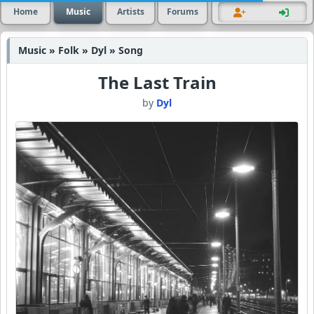
Home
Music
Artists
Forums
Music » Folk » Dyl » Song
The Last Train
by
Dyl