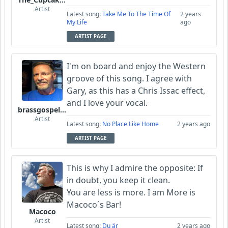
Artist
Latest song:
Take Me To The Time Of
2 years
My Life
ago
ARTIST PAGE
I'm on board and enjoy the Western
groove of this song. I agree with
Gary, as this has a Chris Issac effect,
and I love your vocal.
brassgospelguy
Artist
Latest song:
No Place Like Home
2 years ago
ARTIST PAGE
This is why I admire the opposite: If
in doubt, you keep it clean.
You are less is more. I am More is
Macoco´s Bar!
Macoco
Artist
Latest song:
Du är
2 years ago