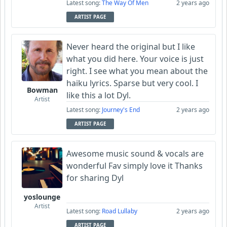
Latest song:
The Way Of Men
2 years ago
ARTIST PAGE
Never heard the original but I like
what you did here. Your voice is just
right. I see what you mean about the
haiku lyrics. Sparse but very cool. I
Bowman
like this a lot Dyl.
Artist
Latest song:
Journey's End
2 years ago
ARTIST PAGE
Awesome music sound & vocals are
wonderful Fav simply love it Thanks
for sharing Dyl
yoslounge
Artist
Latest song:
Road Lullaby
2 years ago
ARTIST PAGE