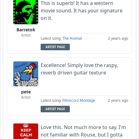
This is superb! It has a western
movie sound. It has your signature
on it.
Barretok
Artist
Latest song:
The Animal
2 years ago
ARTIST PAGE
Excellence! Simply love the raspy,
reverb driven guitar texture
pete
Artist
Latest song:
Filmscorz Montage
2 years ago
ARTIST PAGE
Love this. Not much more to say. I'm
not familiar with Rouse, but I gotta