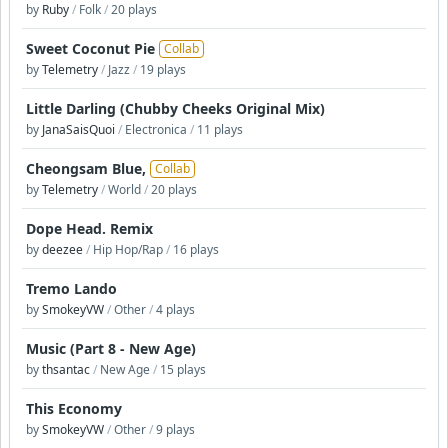
by
Ruby
/
Folk
/
20 plays
Sweet Coconut Pie
Collab
by
Telemetry
/
Jazz
/
19 plays
Little Darling (Chubby Cheeks Original Mix)
by
JanaSaisQuoi
/
Electronica
/
11 plays
Cheongsam Blue,
Collab
by
Telemetry
/
World
/
20 plays
Dope Head. Remix
by
deezee
/
Hip Hop/Rap
/
16 plays
Tremo Lando
by
SmokeyVW
/
Other
/
4 plays
Music (Part 8 - New Age)
by
thsantac
/
New Age
/
15 plays
This Economy
by
SmokeyVW
/
Other
/
9 plays