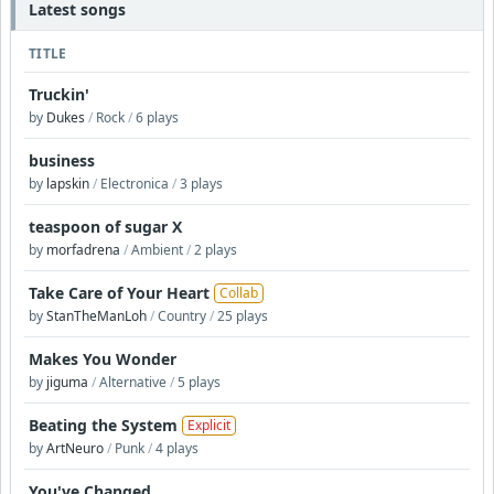
Latest songs
TITLE
Truckin'
by
Dukes
/
Rock
/
6 plays
business
by
lapskin
/
Electronica
/
3 plays
teaspoon of sugar X
by
morfadrena
/
Ambient
/
2 plays
Take Care of Your Heart
Collab
by
StanTheManLoh
/
Country
/
25 plays
Makes You Wonder
by
jiguma
/
Alternative
/
5 plays
Beating the System
Explicit
by
ArtNeuro
/
Punk
/
4 plays
You've Changed