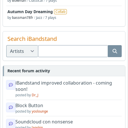
by
Bowman
/
Classical
/
7 plays
Autumn Day Dreaming
Collab
by
bassman78fr
/
Jazz
/
7 plays
Search iBandstand
Recent forum activity
iBandstand improved collaboration - coming
soon!
posted by
Dr_J
Block Button
posted by
yoslounge
Soundcloud con nonsense
posted by
lapskin