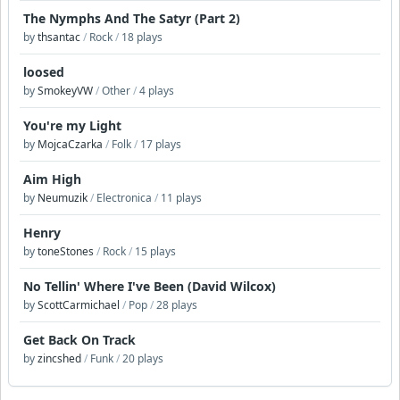
The Nymphs And The Satyr (Part 2)
by
thsantac
/
Rock
/
18 plays
loosed
by
SmokeyVW
/
Other
/
4 plays
You're my Light
by
MojcaCzarka
/
Folk
/
17 plays
Aim High
by
Neumuzik
/
Electronica
/
11 plays
Henry
by
toneStones
/
Rock
/
15 plays
No Tellin' Where I've Been (David Wilcox)
by
ScottCarmichael
/
Pop
/
28 plays
Get Back On Track
by
zincshed
/
Funk
/
20 plays