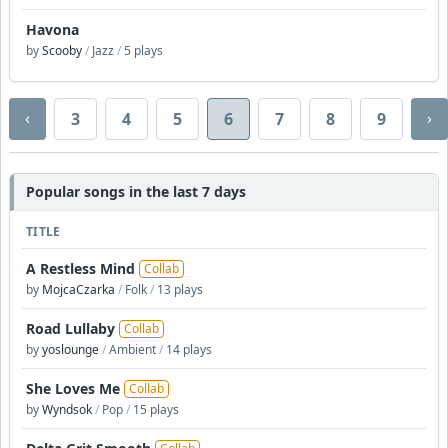
Havona
by
Scooby
/
Jazz
/
5 plays
‹
›
3
4
5
6
7
8
9
Popular songs in the last 7 days
TITLE
A Restless Mind
Collab
by
MojcaCzarka
/
Folk
/
13 plays
Road Lullaby
Collab
by
yoslounge
/
Ambient
/
14 plays
She Loves Me
Collab
by
Wyndsok
/
Pop
/
15 plays