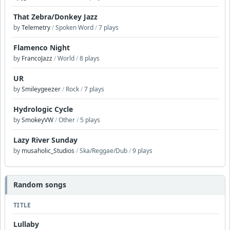
That Zebra/Donkey Jazz
by
Telemetry
/
Spoken Word
/
7 plays
Flamenco Night
by
FrancoJazz
/
World
/
8 plays
UR
by
Smileygeezer
/
Rock
/
7 plays
Hydrologic Cycle
by
SmokeyVW
/
Other
/
5 plays
Lazy River Sunday
by
musaholic_Studios
/
Ska/Reggae/Dub
/
9 plays
Random songs
TITLE
Lullaby