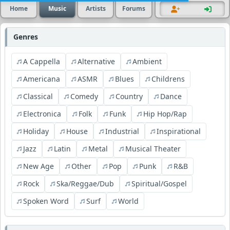
Home
Music
Artists
Forums
Genres
A Cappella
Alternative
Ambient
Americana
ASMR
Blues
Childrens
Classical
Comedy
Country
Dance
Electronica
Folk
Funk
Hip Hop/Rap
Holiday
House
Industrial
Inspirational
Jazz
Latin
Metal
Musical Theater
New Age
Other
Pop
Punk
R&B
Rock
Ska/Reggae/Dub
Spiritual/Gospel
Spoken Word
Surf
World