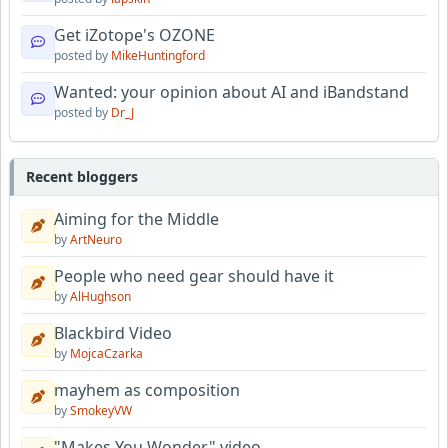
Get iZotope's OZONE
posted by
MikeHuntingford
Wanted: your opinion about AI and iBandstand
posted by
Dr_J
Recent bloggers
Aiming for the Middle
by
ArtNeuro
People who need gear should have it
by
AlHughson
Blackbird Video
by
MojcaCzarka
mayhem as composition
by
SmokeyVW
"Makes You Wonder" video.