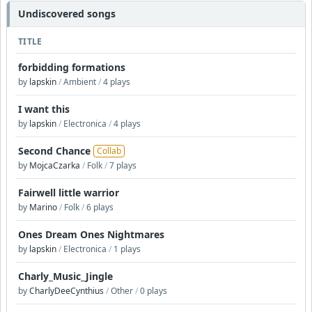
Undiscovered songs
TITLE
forbidding formations
by
lapskin
/
Ambient
/
4 plays
I want this
by
lapskin
/
Electronica
/
4 plays
Second Chance
Collab
by
MojcaCzarka
/
Folk
/
7 plays
Fairwell little warrior
by
Marino
/
Folk
/
6 plays
Ones Dream Ones Nightmares
by
lapskin
/
Electronica
/
1 plays
Charly_Music_Jingle
by
CharlyDeeCynthius
/
Other
/
0 plays