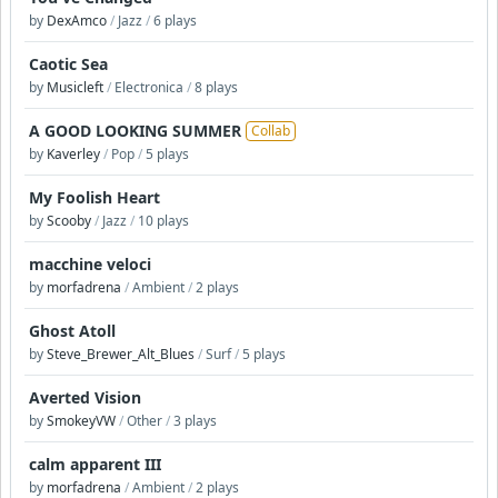
by
DexAmco
/
Jazz
/
6 plays
Caotic Sea
by
Musicleft
/
Electronica
/
8 plays
A GOOD LOOKING SUMMER
Collab
by
Kaverley
/
Pop
/
5 plays
My Foolish Heart
by
Scooby
/
Jazz
/
10 plays
macchine veloci
by
morfadrena
/
Ambient
/
2 plays
Ghost Atoll
by
Steve_Brewer_Alt_Blues
/
Surf
/
5 plays
Averted Vision
by
SmokeyVW
/
Other
/
3 plays
calm apparent III
by
morfadrena
/
Ambient
/
2 plays