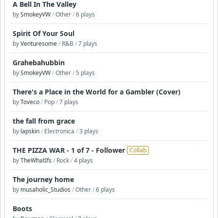
A Bell In The Valley
by
SmokeyVW
/
Other
/
6 plays
Spirit Of Your Soul
by
Venturesome
/
R&B
/
7 plays
Grahebahubbin
by
SmokeyVW
/
Other
/
5 plays
There's a Place in the World for a Gambler (Cover)
by
Toveco
/
Pop
/
7 plays
the fall from grace
by
lapskin
/
Electronica
/
3 plays
THE PIZZA WAR - 1 of 7 - Follower
Collab
by
TheWhatIfs
/
Rock
/
4 plays
The journey home
by
musaholic_Studios
/
Other
/
6 plays
Boots