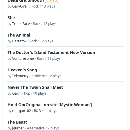
Delta Grit Smooth
Collab
by
GaryOVail
/
Rock
/
13 plays
She
by
TrebleFace
/
Rock
/
12 plays
The Animal
by
Barretok
/
Rock
/
12 plays
The Doctor's Island Testament New Version
by
Venturesome
/
Rock
/
11 plays
Heaven's Song
by
Telemetry
/
Ambient
/
12 plays
Never The Twain Shall Meet
by
Garni
/
Pop
/
10 plays
Hold On(Original: on site 'Mystic Woman')
by
morgan102
/
R&B
/
11 plays
The Beast
by
jgurner
/
Alternative
/
7 plays