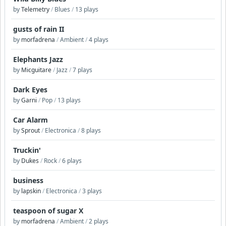
by
Telemetry
/
Blues
/
13 plays
gusts of rain II
by
morfadrena
/
Ambient
/
4 plays
Elephants Jazz
by
Micguitare
/
Jazz
/
7 plays
Dark Eyes
by
Garni
/
Pop
/
13 plays
Car Alarm
by
Sprout
/
Electronica
/
8 plays
Truckin'
by
Dukes
/
Rock
/
6 plays
business
by
lapskin
/
Electronica
/
3 plays
teaspoon of sugar X
by
morfadrena
/
Ambient
/
2 plays