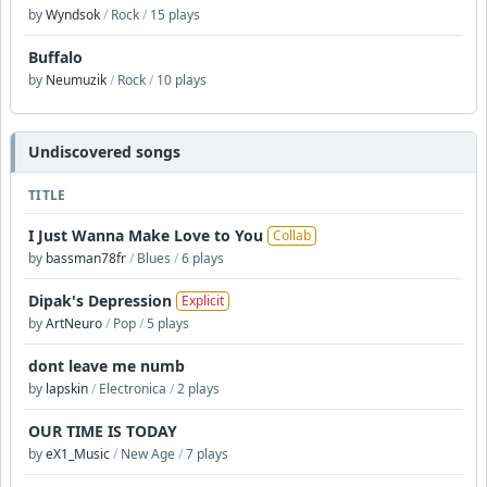
by
Wyndsok
/
Rock
/
15 plays
Buffalo
by
Neumuzik
/
Rock
/
10 plays
Undiscovered songs
TITLE
I Just Wanna Make Love to You
Collab
by
bassman78fr
/
Blues
/
6 plays
Dipak's Depression
Explicit
by
ArtNeuro
/
Pop
/
5 plays
dont leave me numb
by
lapskin
/
Electronica
/
2 plays
OUR TIME IS TODAY
by
eX1_Music
/
New Age
/
7 plays