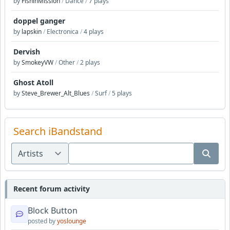
by
FishinMission
/
Dance
/
7 plays
doppel ganger
by
lapskin
/
Electronica
/
4 plays
Dervish
by
SmokeyVW
/
Other
/
2 plays
Ghost Atoll
by
Steve_Brewer_Alt_Blues
/
Surf
/
5 plays
Search iBandstand
Recent forum activity
Block Button
posted by
yoslounge