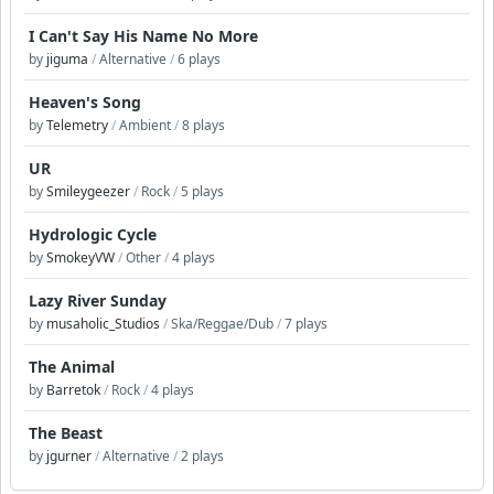
I Can't Say His Name No More
by
jiguma
/
Alternative
/
6 plays
Heaven's Song
by
Telemetry
/
Ambient
/
8 plays
UR
by
Smileygeezer
/
Rock
/
5 plays
Hydrologic Cycle
by
SmokeyVW
/
Other
/
4 plays
Lazy River Sunday
by
musaholic_Studios
/
Ska/Reggae/Dub
/
7 plays
The Animal
by
Barretok
/
Rock
/
4 plays
The Beast
by
jgurner
/
Alternative
/
2 plays