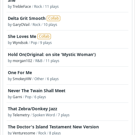
She
by
TrebleFace
/
Rock
/
11 plays
Delta Grit Smooth
Collab
by
GaryOVail
/
Rock
/
10 plays
She Loves Me
Collab
by
Wyndsok
/
Pop
/
9 plays
Hold On(Original: on site 'Mystic Woman')
by
morgan102
/
R&B
/
11 plays
One For Me
by
SmokeyVW
/
Other
/
6 plays
Never The Twain Shall Meet
by
Garni
/
Pop
/
6 plays
That Zebra/Donkey Jazz
by
Telemetry
/
Spoken Word
/
7 plays
The Doctor's Island Testament New Version
by
Venturesome
/
Rock
/
8 plays