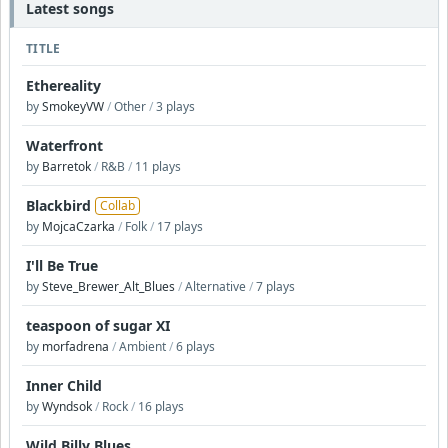
Latest songs
TITLE
Ethereality
by
SmokeyVW
/
Other
/
3 plays
Waterfront
by
Barretok
/
R&B
/
11 plays
Blackbird
Collab
by
MojcaCzarka
/
Folk
/
17 plays
I'll Be True
by
Steve_Brewer_Alt_Blues
/
Alternative
/
7 plays
teaspoon of sugar XI
by
morfadrena
/
Ambient
/
6 plays
Inner Child
by
Wyndsok
/
Rock
/
16 plays
Wild Billy Blues