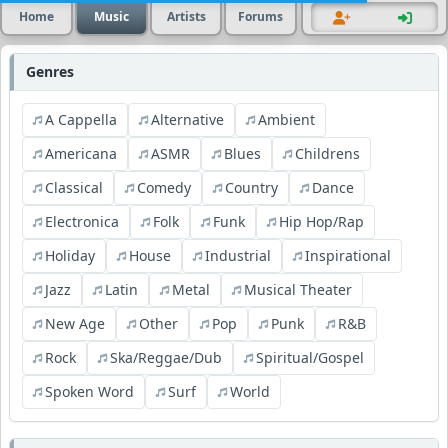
Home
Music
Artists
Forums
Genres
A Cappella
Alternative
Ambient
Americana
ASMR
Blues
Childrens
Classical
Comedy
Country
Dance
Electronica
Folk
Funk
Hip Hop/Rap
Holiday
House
Industrial
Inspirational
Jazz
Latin
Metal
Musical Theater
New Age
Other
Pop
Punk
R&B
Rock
Ska/Reggae/Dub
Spiritual/Gospel
Spoken Word
Surf
World