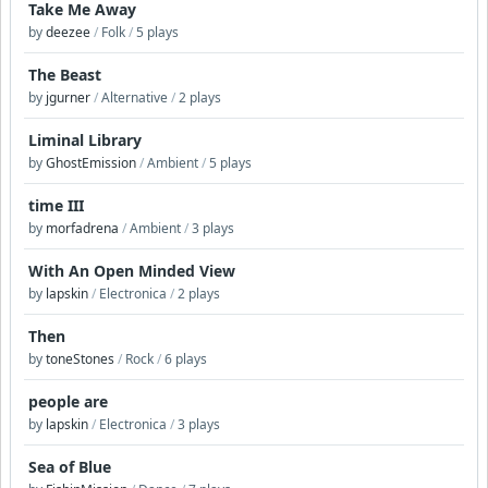
Take Me Away
by
deezee
/
Folk
/
5 plays
The Beast
by
jgurner
/
Alternative
/
2 plays
Liminal Library
by
GhostEmission
/
Ambient
/
5 plays
time III
by
morfadrena
/
Ambient
/
3 plays
With An Open Minded View
by
lapskin
/
Electronica
/
2 plays
Then
by
toneStones
/
Rock
/
6 plays
people are
by
lapskin
/
Electronica
/
3 plays
Sea of Blue