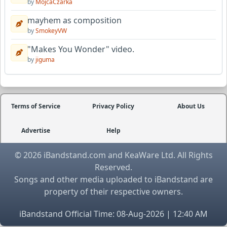
by
MojcaCzarka
mayhem as composition
by
SmokeyVW
"Makes You Wonder" video.
by
jiguma
Terms of Service
Privacy Policy
About Us
Advertise
Help
© 2026 iBandstand.com and KeaWare Ltd. All Rights
Reserved.
Songs and other media uploaded to iBandstand are
property of their respective owners.
iBandstand Official Time: 08-Aug-2026 | 12:40 AM