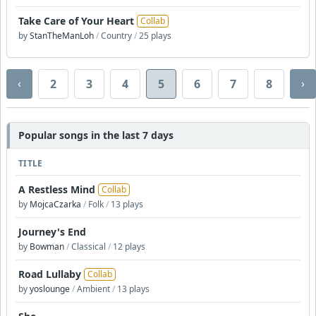
Take Care of Your Heart
Collab
by
StanTheManLoh
/
Country
/
25 plays
‹
›
2
3
4
5
6
7
8
Popular songs in the last 7 days
TITLE
A Restless Mind
Collab
by
MojcaCzarka
/
Folk
/
13 plays
Journey's End
by
Bowman
/
Classical
/
12 plays
Road Lullaby
Collab
by
yoslounge
/
Ambient
/
13 plays