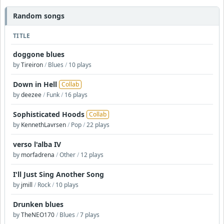
Random songs
TITLE
doggone blues
by
Tireiron
/
Blues
/
10 plays
Down in Hell
Collab
by
deezee
/
Funk
/
16 plays
Sophisticated Hoods
Collab
by
KennethLavrsen
/
Pop
/
22 plays
verso l'alba IV
by
morfadrena
/
Other
/
12 plays
I'll Just Sing Another Song
by
jmill
/
Rock
/
10 plays
Drunken blues
by
TheNEO170
/
Blues
/
7 plays