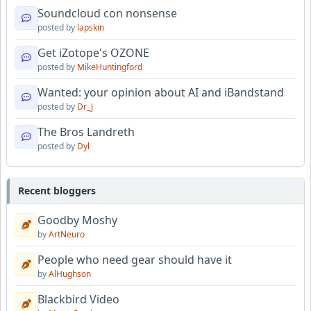
Soundcloud con nonsense
posted by
lapskin
Get iZotope's OZONE
posted by
MikeHuntingford
Wanted: your opinion about AI and iBandstand
posted by
Dr_J
The Bros Landreth
posted by
Dyl
Recent bloggers
Goodby Moshy
by
ArtNeuro
People who need gear should have it
by
AlHughson
Blackbird Video