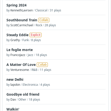
Spring 2024
by
KennethLavrsen
/
Classical
/
31 plays
Southbound Train
Collab
by
ScottCarmichael
/
Rock
/
28 plays
Steady Eddie
Explicit
by
Grathy
/
Funk
/
8 plays
Le foglie morte
by
FrancoJazz
/
Jazz
/
18 plays
A Matter Of Love
Collab
by
Venturesome
/
R&B
/
11 plays
new Delhi
by
lapskin
/
Electronica
/
4 plays
Goodbye old friend
by
Dav
/
Other
/
18 plays
Walkin'